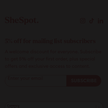
Instagram
TikTok
Li
5% off for mailing list subscribers
A welcome discount for everyone. Subscribe
to get 5% off your first order, plus special
offers and exclusive access to content.
Enter your email
SUBSCRIBE
Currency