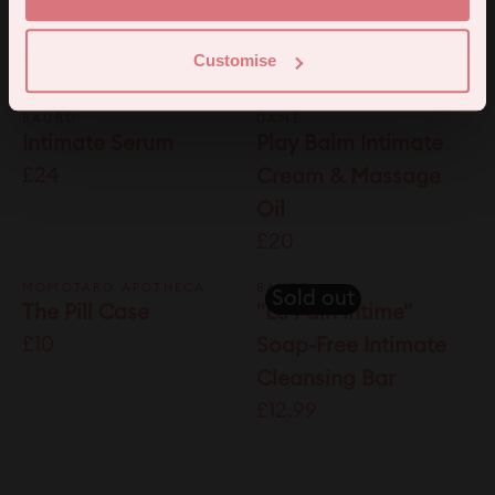
£6.95
Melts with Organic
Botanics (12 Pack)
Customise
£38
BAUBO
DAME
Intimate Serum
Play Balm Intimate
£24
Cream & Massage
Oil
£20
MOMOTARO APOTHECA
BAUBO
Sold out
The Pill Case
"Le Pain Intime"
£10
Soap-Free Intimate
Cleansing Bar
£12.99