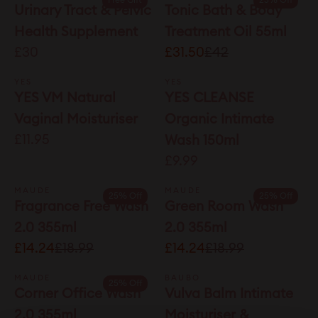
Free Gift
25% Off
Urinary Tract & Pelvic
Tonic Bath & Body
Health Supplement
Treatment Oil 55ml
£30
£31.50
£42
YES
YES
YES VM Natural
YES CLEANSE
Vaginal Moisturiser
Organic Intimate
£11.95
Wash 150ml
£9.99
MAUDE
MAUDE
25% Off
25% Off
Fragrance Free Wash
Green Room Wash
2.0 355ml
2.0 355ml
£14.24
£18.99
£14.24
£18.99
MAUDE
BAUBO
25% Off
Corner Office Wash
Vulva Balm Intimate
2.0 355ml
Moisturiser &