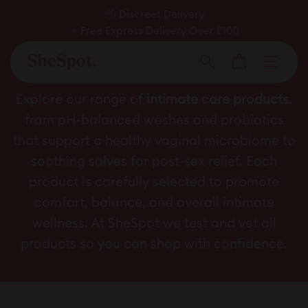
Skip
📦 Discreet Delivery
to
⭐ Free Express Delivery Over £100
Pause
✅ Expert Approved
content
Cart
slideshow
Men
Search
Intimate Care
Explore our range of
intimate care products
,
from pH-balanced washes and probiotics
that support a healthy vaginal microbiome to
soothing salves for post-sex relief. Each
product is carefully selected to promote
comfort, balance, and overall intimate
wellness. At SheSpot we test and vet all
products so you can shop with confidence.