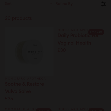
Sort:
Refine By
20 products
MOMOTARO APOTHECA
Free Gift
Daily Probiotic For
Vaginal Health
£30
MOMOTARO APOTHECA
Soothe & Restore
Vulva Salve
£35
MOMOTARO APOTHECA
MOMOTARO APOTHECA