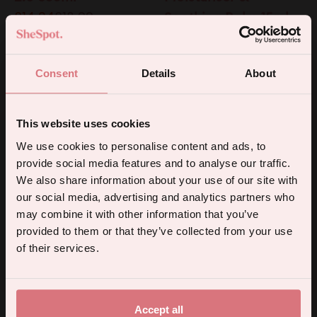
£14.24
£18.99
Soothing Balm 15ml
£18
BAUBO
BAUBO
Consent
Details
About
25% Off
Q Balm Soothing
Vulva Balm Intimate
Anal Balm 15ml
Moisturiser &
This website uses cookies
£18
Soothing Balm 50ml
5% off your first order.
We use cookies to personalise content and ads, to
£31.50
£42
provide social media features and to analyse our traffic.
Sign up for the latest products, promotions and sexual wellness
SITRE
FORIA
We also share information about your use of our site with
25% Off
tips, and we'll send you a 5% off code!
Body Melt Care &
Everyday Body Wash
our social media, advertising and analytics partners who
Intimacy Massage Oil
with Organic
may combine it with other information that you’ve
provided to them or that they’ve collected from your use
100ml
Botanicals 300ml
Continue
of their services.
£42
£13.50
£18
By subscribing you agree to receive marketing communications from us. To opt out, click unsubscribe at the bottom of our emails.
FORIA
SMILE MAKERS
Free Gift
Vibrance Menopause
Silky Wipes
Accept all