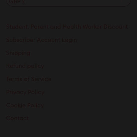
Student, Parent and Health Worker Discount
Subscriber Account Login
Shipping
Refund policy
Terms of Service
Privacy Policy
Cookie Policy
Contact