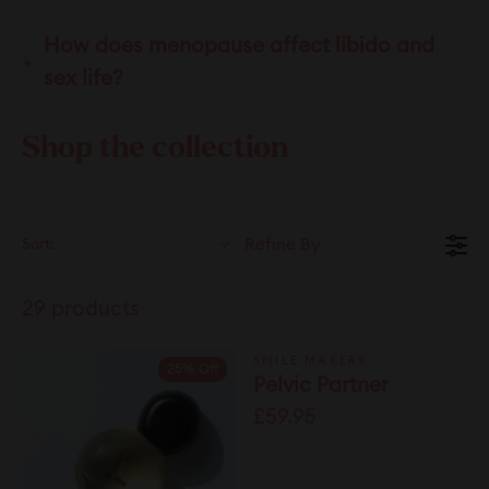
How does menopause affect libido and
sex life?
Shop the collection
Sort:
Refine By
29 products
SMILE MAKERS
25% Off
Pelvic Partner
£59.95