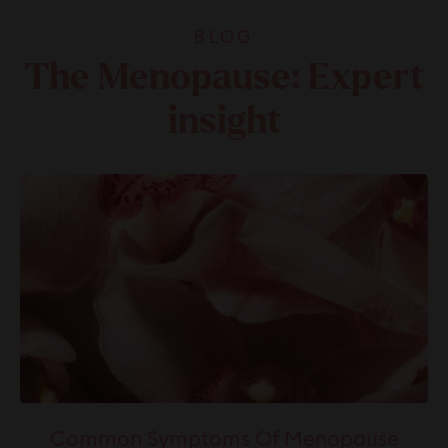
BLOG
The Menopause: Expert
insight
Common Symptoms Of Menopause