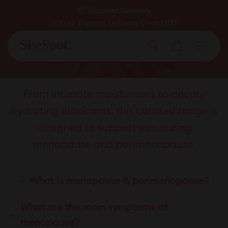
Skip
📦 Discreet Delivery
to
⭐ Free Express Delivery Over £100
Pause
Menopause
✅ Expert Approved
content
Cart
slideshow
Men
Search
From intimate moisturisers to deeply
hydrating lubricants, this curated range is
designed to support you during
menopause and perimenopause.
What is menopause & perimenopause?
What are the main symptoms of
menopause?