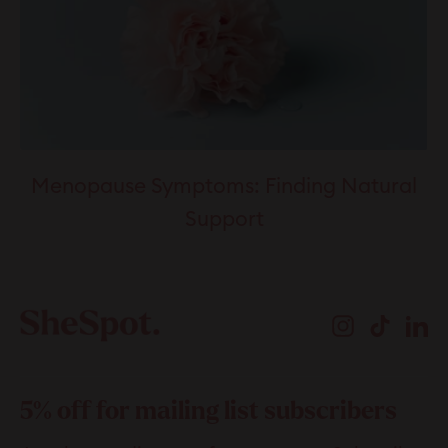
Menopause Symptoms: Finding Natural
Support
Instagram
TikTok
Li
5% off for mailing list subscribers