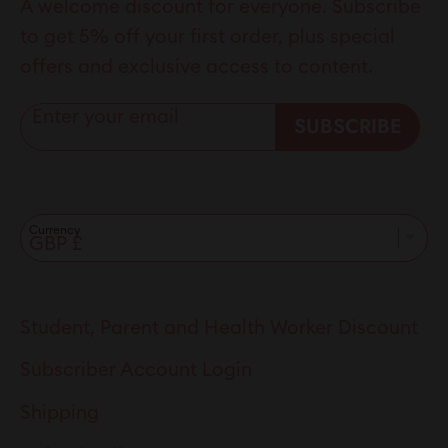
A welcome discount for everyone. Subscribe
to get 5% off your first order, plus special
offers and exclusive access to content.
Enter your email
SUBSCRIBE
Currency
Student, Parent and Health Worker Discount
Subscriber Account Login
Shipping