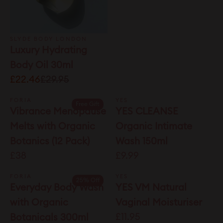
SLYDE BODY LONDON
Luxury Hydrating
Body Oil 30ml
£22.46
£29.95
FORIA
YES
Free Gift
Vibrance Menopause
YES CLEANSE
Melts with Organic
Organic Intimate
Botanics (12 Pack)
Wash 150ml
£38
£9.99
FORIA
YES
25% Off
Everyday Body Wash
YES VM Natural
with Organic
Vaginal Moisturiser
£11.95
Botanicals 300ml