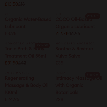
£13.50
£18
YES
YES
25% Off
Organic Water-Based
COCO Oil-Based
Lubricant
Organic Lubricant
£8.95
£12.71
£16.95
MOMOTARO APOTHECA
MOMOTARO APOTHECA
25% Off
Tonic Bath & Body
Soothe & Restore
Treatment Oil 55ml
Vulva Salve
£31.50
£42
£35
SMILE MAKERS
FORIA
Free Gift
Regenerating
Intimacy Massage Oil
Massage & Body Oil
with Organic
100ml
Botanicals
£24.95
£28