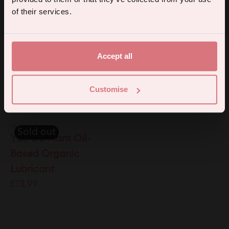
Continue
of their services.
Go Refill Pack
Go Traveler Set
£15
£15
By subscribing you agree to receive marketing communications from us. To opt out, click unsubscribe at the bottom of our emails.
BAUBO
BAUBO
25% Off
Accept all
Vulva Balm Intimate
Intimate Serum
£24
Moisturiser &
Customise
Soothing Balm 50ml
£31.50
£42
YES
Sold out
YES OB Plant Oil-
Based Organic
Lubricant
£13.99