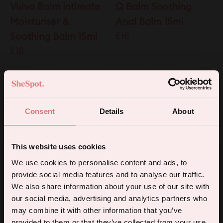
Vulva Balm Intimate
Q Balm Soothing
Moisturiser &
Anal Balm 15ml
£18
Soothing Balm 15ml
£18
SLYDE BODY LONDON
SLYDE BODY LONDON
Worth:
25% Off
£73.00
25% Off
Intimacy Elixir &
Intimacy Elixir
Luxury Oil Set
Lubricant
Consent
Details
About
£37.46
£49.95
£18.71
£24.95
UBERLUBE
UBERLUBE
Uberlube Silicone
Uberlube Silicone
This website uses cookies
Lubricant 112ml
Lubricant 55ml
5% off your first order.
We use cookies to personalise content and ads, to
£29.99
£19
provide social media features and to analyse our traffic.
Sign up for the latest products, promotions and sexual wellness
We also share information about your use of our site with
tips, and we'll send you a 5% off code!
UBERLUBE
UBERLUBE
our social media, advertising and analytics partners who
Uberlube Silicone
Uberlube Silicone
may combine it with other information that you’ve
Lubricant Good-to-
Lubricant Good-to-
provided to them or that they’ve collected from your use