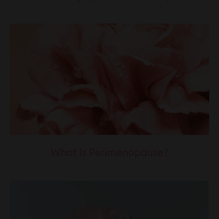
What Is Perimenopause?