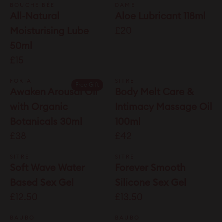
BOUCHE BÉE
DAME
All-Natural
Aloe Lubricant 118ml
£20
Moisturising Lube
50ml
£15
FORIA
SITRE
Free Gift
Awaken Arousal Oil
Body Melt Care &
with Organic
Intimacy Massage Oil
Botanicals 30ml
100ml
£38
£42
SITRE
SITRE
Soft Wave Water
Forever Smooth
Based Sex Gel
Silicone Sex Gel
£12.50
£13.50
BAUBO
BAUBO