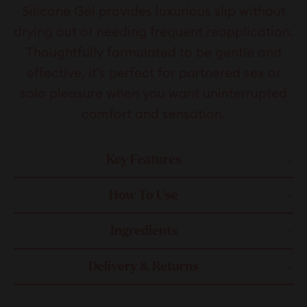
Silicone Gel provides luxurious slip without
drying out or needing frequent reapplication.
Thoughtfully formulated to be gentle and
effective, it’s perfect for partnered sex or
solo pleasure when you want uninterrupted
comfort and sensation.
Key Features
How To Use
Ingredients
Delivery & Returns