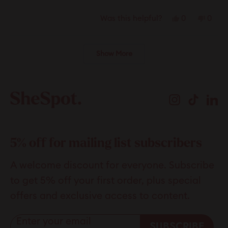
Yes,
No,
0
0
Was this helpful?
this
people
this
peop
review
voted
revie
vote
Loading...
Show More
from
yes
from
no
Hans
Hans
was
was
helpful.
not
Instagram
TikTok
Li
helpfu
5% off for mailing list subscribers
A welcome discount for everyone. Subscribe
to get 5% off your first order, plus special
offers and exclusive access to content.
Enter your email
SUBSCRIBE