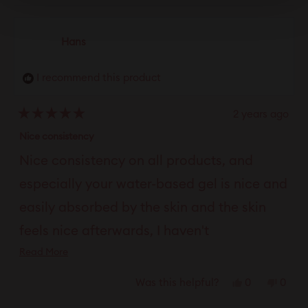
Hans
I recommend this product
2 years ago
Rated
5
Nice consistency
out
of
Nice consistency on all products, and
5
stars
especially your water-based gel is nice and
easily absorbed by the skin and the skin
feels nice afterwards, I haven't
Read
Read More
experienced that with other lubricants at
more
all. This review has been translated.
Yes,
No,
0
0
Was this helpful?
about
this
people
this
peop
this