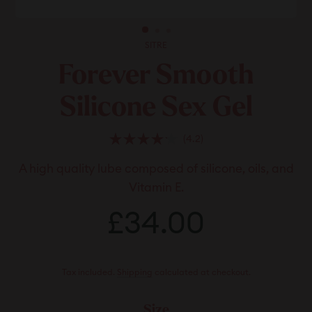
SITRE
Forever Smooth
Silicone Sex Gel
Click
4.2
Rated
to
4.2
A high quality lube composed of silicone, oils, and
scroll
out
of
to
Vitamin E.
5
stars
reviews
Regular
Sale
£34.00
£34.00
price
price
Tax included.
Shipping
calculated at checkout.
Size