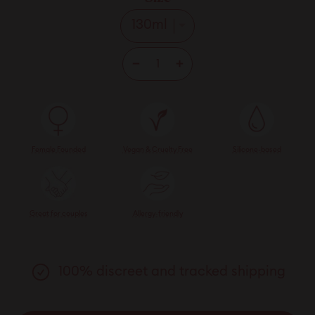
−
+
Female Founded
Vegan & Cruelty Free
Silicone-based
Great for couples
Allergy-friendly
100% discreet and tracked shipping