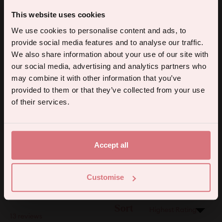
4.2
Based on 13 reviews
This website uses cookies
Rated
5% off your first order.
4.2
We use cookies to personalise content and ads, to
5
3
out
Rated out of 5 stars
provide social media features and to analyse our traffic.
of
4
9
Sign up for the latest products, promotions and sexual wellness
Rated out of 5 stars
We also share information about your use of our site with
5
tips, and we'll send you a 5% off code!
3
1
our social media, advertising and analytics partners who
Rated out of 5 stars
Total
Total
Total
Total
Total
stars
5
4
3
2
1
2
0
may combine it with other information that you’ve
Rated out of 5 stars
star
star
star
star
star
reviews:
reviews:
reviews:
reviews:
reviews:
provided to them or that they’ve collected from your use
1
0
Rated out of 5 stars
3
9
1
0
0
Continue
of their services.
92%
By subscribing you agree to receive marketing communications from us. To opt out, click unsubscribe at the bottom of our emails.
would recommend this product
Accept all
(Open
Filters
Write a Review
in
Customise
a
new
windo
Sort
Loading...
13 reviews