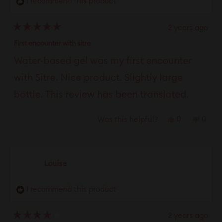
I recommend this product
helpful.
not
helpfu
2 years ago
Rated
5
First encounter with sitre
out
of
Water-based gel was my first encounter
5
stars
with Sitre. Nice product. Slightly large
bottle. This review has been translated.
Yes,
No,
0
0
Was this helpful?
this
people
this
peop
review
voted
revie
vote
from
yes
from
no
Louise
Martin
Marti
N.
N.
I recommend this product
was
was
helpful.
not
helpfu
2 years ago