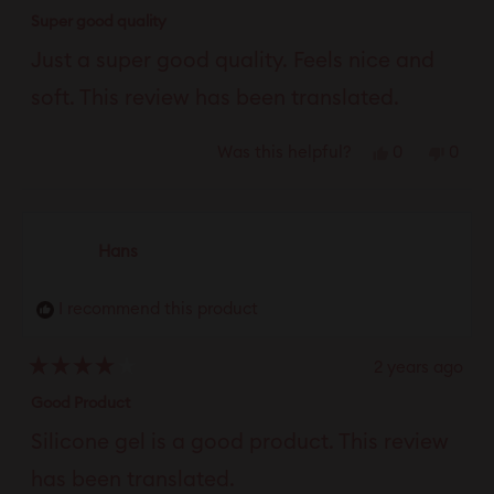
Rated
4
Super good quality
out
of
Just a super good quality. Feels nice and
5
stars
soft. This review has been translated.
Yes,
No,
0
0
Was this helpful?
this
people
this
peop
review
voted
revie
vote
from
yes
from
no
Hans
Louise
Louis
was
was
I recommend this product
helpful.
not
helpfu
2 years ago
Rated
4
Good Product
out
of
Silicone gel is a good product. This review
5
stars
has been translated.