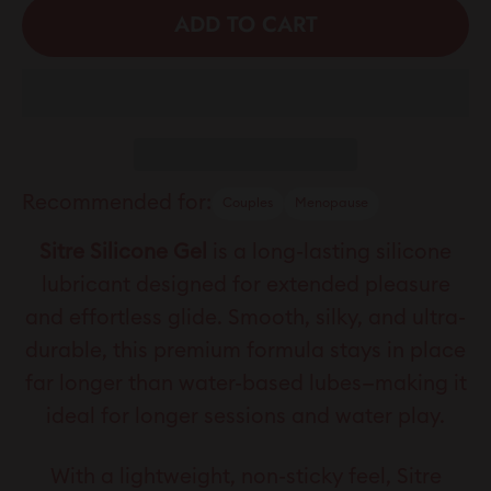
ADD TO CART
Recommended for:
Couples
Menopause
Sitre Silicone Gel
is a long-lasting silicone
lubricant designed for extended pleasure
and effortless glide. Smooth, silky, and ultra-
durable, this premium formula stays in place
far longer than water-based lubes—making it
ideal for longer sessions and water play.
With a lightweight, non-sticky feel, Sitre