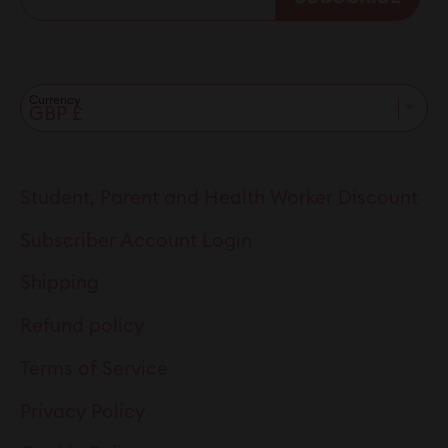
Currency
Student, Parent and Health Worker Discount
Subscriber Account Login
Shipping
Refund policy
Terms of Service
Privacy Policy