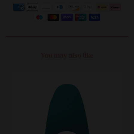
You may also like