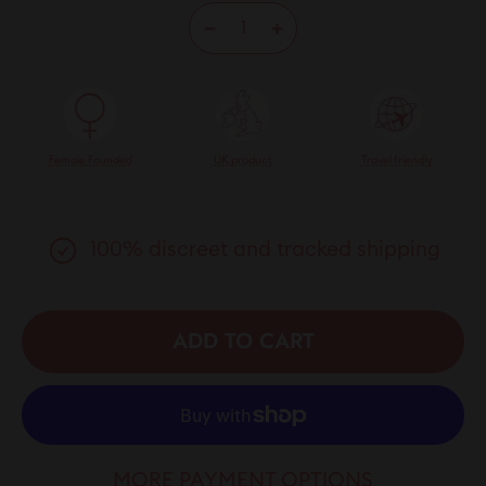
−
+
Female Founded
UK product
Travel friendly
100% discreet and tracked shipping
ADD TO CART
MORE PAYMENT OPTIONS