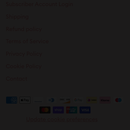
Subscriber Account Login
Shipping
Refund policy
Terms of Service
Privacy Policy
Cookie Policy
Contact
Update cookie preferences