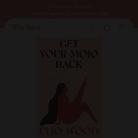
Skip
📦 Discreet Delivery
to
⭐ Free Express Delivery Over £100
Pause
✅ Expert Approved
content
Cart
slideshow
Men
Search