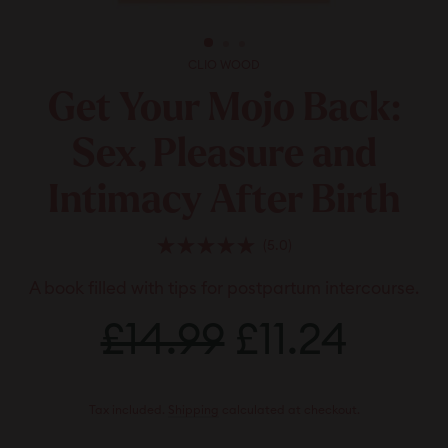
CLIO WOOD
Get Your Mojo Back:
Sex, Pleasure and
Intimacy After Birth
Click
5.0
Rated
to
5.0
A book filled with tips for postpartum intercourse.
scroll
out
of
to
Regular
5
Sale
£14.99
£14.99
£11.24
£11.2
stars
reviews
price
price
Tax included.
Shipping
calculated at checkout.