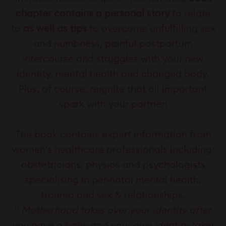
chapter contains a personal story
to relate
to
as well as tips
to overcome unfulfilling sex
and numbness, painful postpartum
intercourse and struggles with your new
identity, mental health and changed body.
Plus, of course, reignite that all important
spark with your partner!
The book contains expert information from
women's healthcare professionals including:
obstetricians, physios and psychologists
specialising in perinatal mental health,
trauma and sex & relationships.
"
Motherhood takes over your identity after
you have a baby and your own identity takes