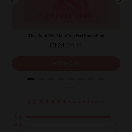
This Book Will Make You Feel Something
Date
Sale
Original
£11.24
£14.99
price
price
Add to Cart
Powered by Rebuy
5.0
Based on 1 review
Rated
5.0
5
1
out
Rated out of 5 stars
of
4
0
Rated out of 5 stars
5