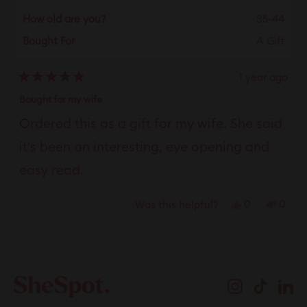
How old are you?
35-44
Bought For
A Gift
1 year ago
Rated
5
Bought for my wife
out
of
Ordered this as a gift for my wife. She said
5
stars
it's been an interesting, eye opening and
easy read.
Yes,
No,
0
0
Was this helpful?
this
people
this
peop
review
voted
revie
vote
Loading...
from
yes
from
no
J
J
Instagram
TikTok
Li
D.
D.
was
was