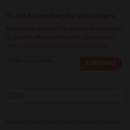
helpful.
not
helpfu
5% off for mailing list subscribers
A welcome discount for everyone. Subscribe
to get 5% off your first order, plus special
offers and exclusive access to content.
Enter your email
SUBSCRIBE
Currency
Student, Parent and Health Worker Discount