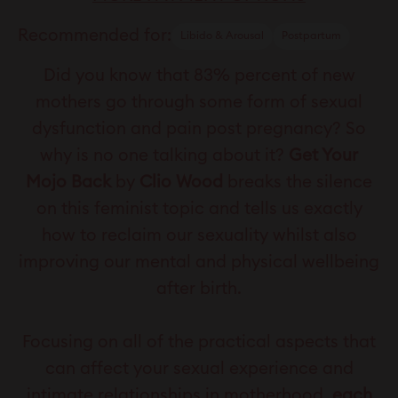
Recommended for:
Libido & Arousal
Postpartum
Did you know that 83% percent of new
mothers go through some form of sexual
dysfunction and pain post pregnancy? So
why is no one talking about it?
Get Your
Mojo Back
by
Clio Wood
breaks the silence
on this feminist topic and tells us exactly
how to reclaim our sexuality whilst also
improving our mental and physical wellbeing
after birth.
Focusing on all of the practical aspects that
can affect your sexual experience and
intimate relationships in motherhood,
each