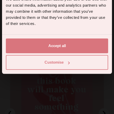
tips, and we'll send you a 5% off code!
our social media, advertising and analytics partners who
may combine it with other information that you’ve
provided to them or that they’ve collected from your use
Continue
of their services.
By subscribing you agree to receive marketing communications from us. To opt out, click unsubscribe at the bottom of our emails.
You may also like
Accept all
Customise