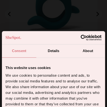
Hug Vibrating Cock Ring
Consent
Details
About
Price
£72.00
Add to Cart
This website uses cookies
5% off your first order.
We use cookies to personalise content and ads, to
provide social media features and to analyse our traffic.
Sign up for the latest products, promotions and sexual wellness
We also share information about your use of our site with
Powered by Rebuy
tips, and we'll send you a 5% off code!
our social media, advertising and analytics partners who
4.8
Based on 4 reviews
may combine it with other information that you’ve
Rated
provided to them or that they’ve collected from your use
4.8