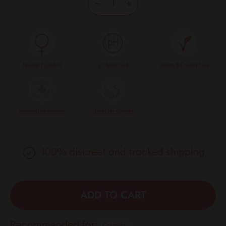
−
+
Female Founded
pH balanced
Vegan & Cruelty Free
Natural Ingredients
Great for couples
100% discreet and tracked shipping
ADD TO CART
Recommended for:
Couples