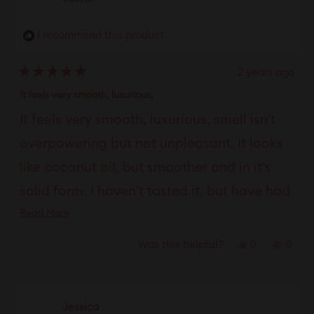
I recommend this product
2 years ago
Rated
5
It feels very smooth, luxurious,
out
of
It feels very smooth, luxurious, smell isn't
5
stars
overpowering but not unpleasant. It looks
like coconut oil, but smoother and in it's
solid form. I haven't tasted it, but have had
Read
Read More
no complaints about it in that area. The
more
feel of it is very moisturizing. It lasts longer
Yes,
No,
0
0
Was this helpful?
about
this
people
this
peop
than most of the vaginal moisturizing
this
review
voted
revie
vote
review
products I've tried. I really like it. I love the
from
yes
from
no
Jessica
thickness of it and the fact that it lasts
Tester
Teste