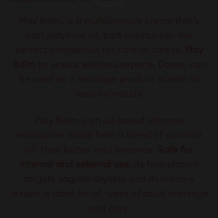
Play Balm, is a multipurpose cream that’s
part playtime oil, part moisturiser—the
perfect companion for care or caress.
Play
Balm
by sexual wellness experts, Dame, can
be used as a massage product as well as
used intimately.
Play Balm is an oil-based intimate
moisturiser made from a blend of coconut
oil, shea butter, and beeswax.
Safe for
internal and external use
, its formulation
targets vaginal dryness and its lotion-y
texture is ideal for all types of adult massage
and play.