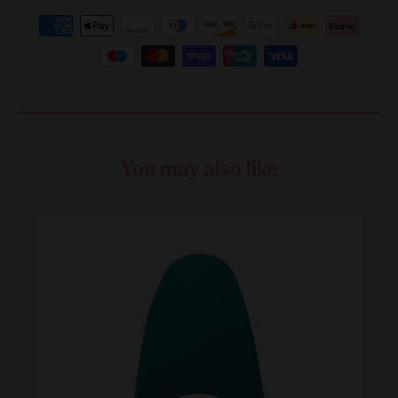
You may also like