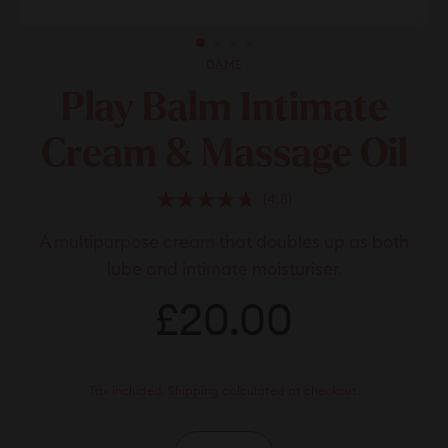
DAME
Play Balm Intimate
Cream & Massage Oil
Click
4.8
Rated
to
4.8
A multipurpose cream that doubles up as both
scroll
out
of
to
lube and intimate moisturiser.
5
stars
reviews
Regular
£20.00
£20.00
price
Tax included.
Shipping
calculated at checkout.