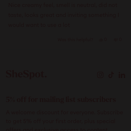
of
Nice creamy feel, smell is neutral, did not
5
stars
taste, looks great and inviting something I
would want to use a lot
Yes,
No,
0
0
Was this helpful?
this
people
this
peop
review
voted
revie
vote
Loading...
from
yes
from
no
Tester
Teste
Instagram
TikTok
Li
was
was
helpful.
not
helpfu
5% off for mailing list subscribers
A welcome discount for everyone. Subscribe
to get 5% off your first order, plus special
offers and exclusive access to content.