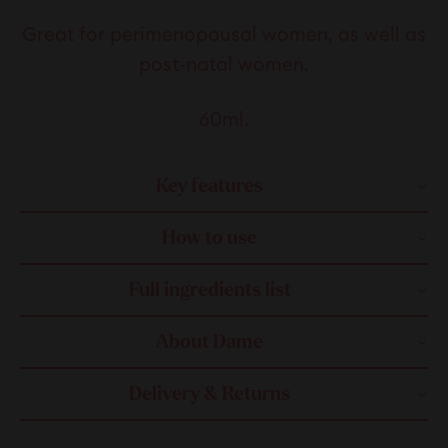
Great for perimenopausal women, as well as
post-natal women.
60ml.
Key features
How to use
Full ingredients list
About Dame
Delivery & Returns