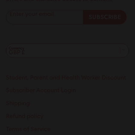
Enter your email
SUBSCRIBE
Currency
Student, Parent and Health Worker Discount
Subscriber Account Login
Shipping
Refund policy
Terms of Service