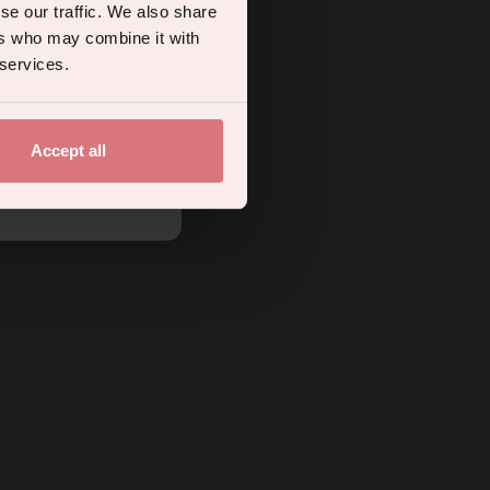
se our traffic. We also share
ers who may combine it with
 services.
Accept all
.