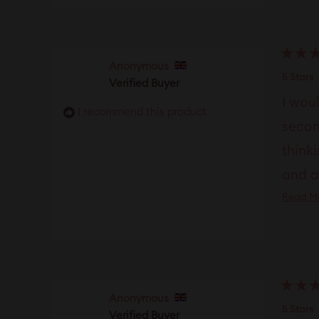
Rated
Anonymous
5
5 Stars
Verified Buyer
out
of
I wou
5
I recommend this product
stars
secon
thinki
and a
Read M
gener
Rated
Anonymous
5
5 Stars
Verified Buyer
out