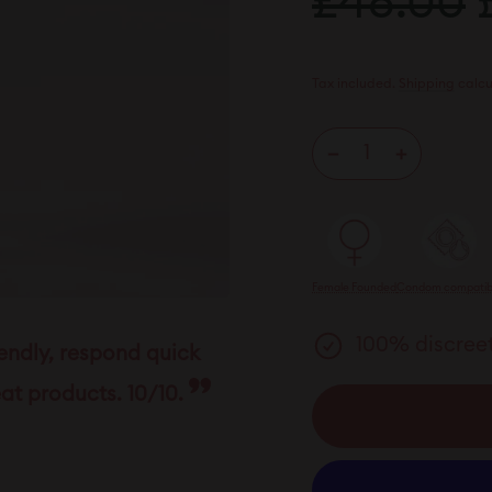
£48.00
£
price
p
Tax included.
Shipping
calcu
−
+
Female Founded
Condom compatib
100% discreet
iendly, respond quick
at products. 10/10.