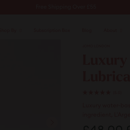
Free Shipping Over £55
Pause
slideshow
Shop By
Subscription Box
Blog
About
JOMO LONDON
Luxury
Lubric
Clic
5.0
Rated
to
5.0
Luxury water-base
scrol
out
of
to
5
ingredient, L'Arg
stars
revi
Regular
S