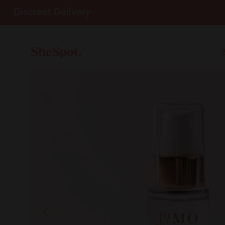
Skip
Discreet Delivery
to
content