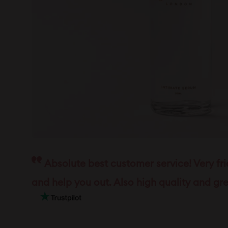
Absolute best customer service! Very fr
and help you out. Also high quality and gre