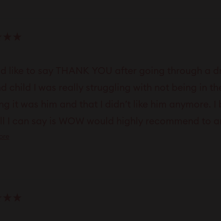
ld like to say THANK YOU after going through a dr
d child I was really struggling with not being in
ng it was him and that I didn’t like him anymore. I 
ll I can say is WOW would highly recommend to any
Read
ore
al
more
about
this
review