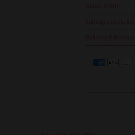
About JOMO
Full ingredients list
Delivery & Returns