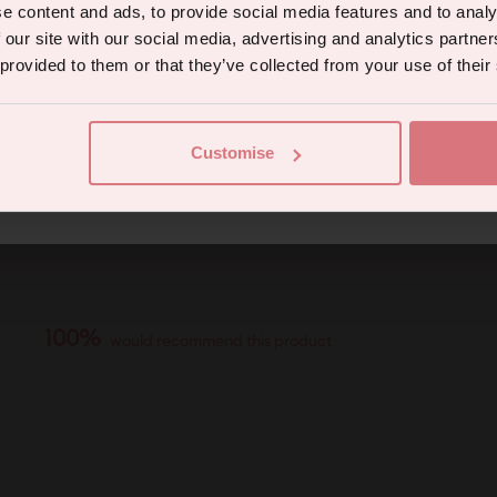
e content and ads, to provide social media features and to analy
 our site with our social media, advertising and analytics partn
 provided to them or that they’ve collected from your use of their
Continue
Customise
eive marketing communications from us. To opt out, click unsubscribe at the bottom of our emails
100%
would recommend this product