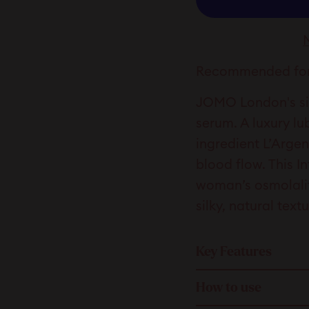
Recommended for
JOMO London's sig
serum. A luxury lu
ingredient L’Arge
blood flow. This I
woman’s osmolality
silky, natural text
Key Features
How to use