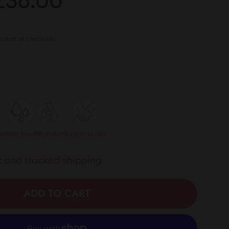
48.00
£36.00
£36.00
rice
lated at checkout.
le
Water-based
UK product
Great for couples
 and tracked shipping
ADD TO CART