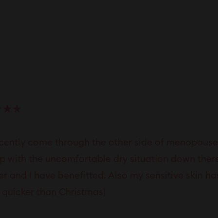
Loading...
ecently come through the other side of menopause 
lp with the uncomfortable dry situation down there
er and I have benefitted. Also my sensitive skin ha
quicker than Christmas)