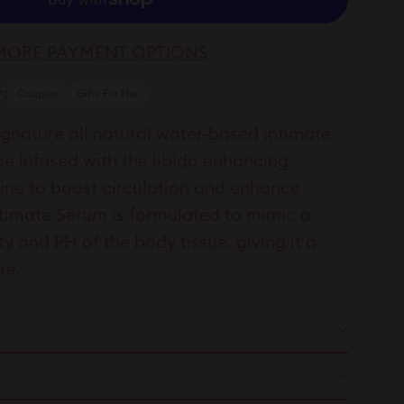
MORE PAYMENT OPTIONS
:
Couples
Gifts For Her
nature all natural water-based intimate
be infused with the libido enhancing
nine to boost circulation and enhance
ntimate Serum is formulated to mimic a
 and PH of the body tissue, giving it a
ure.