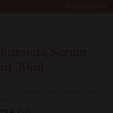
Expert Approved
Cart
Log in
Search
 Intimate Serum
ant 30ml
k
d lubricant infused with libido boosting
l
enine.
ews
ale