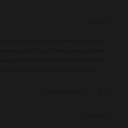
this
people
this
people
review
voted
review
voted
from
yes
from
no
2 years ago
Anonymous
Anonymous
was
was
helpful.
not
y spell with my husband after having our
helpful.
 the mood which also affected my husband
bought Jomo and tried it for the first time
one in the same situation or just in
Yes,
No,
1
0
Was this helpful?
this
person
this
people
review
voted
review
voted
from
yes
from
no
2 years ago
Anonymous
Anonymous
was
was