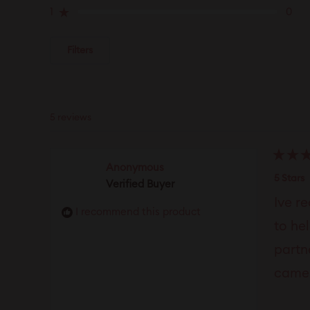
reviews:
reviews:
reviews:
reviews:
reviews:
1
0
Rated out of 5 stars
5
0
0
0
0
Filters
5 reviews
Rated
Anonymous
5
5 Stars
Verified Buyer
out
of
Ive r
5
I recommend this product
stars
to he
partn
came 