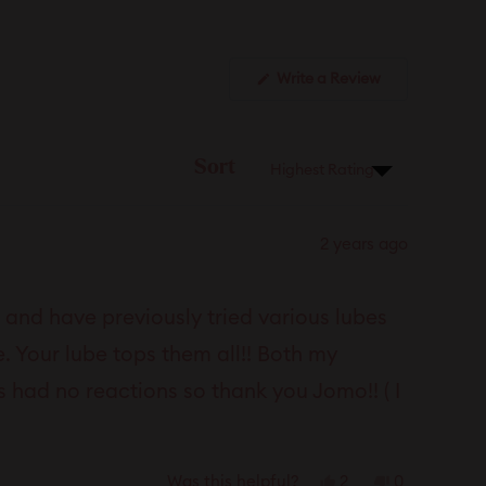
(Opens
Write a Review
in
a
new
window)
Sort
2 years ago
and have previously tried various lubes
. Your lube tops them all!! Both my
s had no reactions so thank you Jomo!! ( I
Yes,
No,
2
0
Was this helpful?