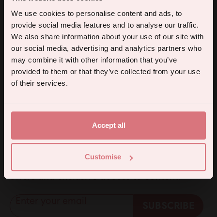
£6.95
5% off your first order.
We use cookies to personalise content and ads, to
provide social media features and to analyse our traffic.
Sign up for the latest products, promotions and sexual wellness
We also share information about your use of our site with
tips, and we'll send you a 5% off code!
our social media, advertising and analytics partners who
may combine it with other information that you’ve
provided to them or that they’ve collected from your use
Continue
of their services.
Instagram
TikTok
Li
By subscribing you agree to receive marketing communications from us. To opt out, click unsubscribe at the bottom of our emails.
5% off for mailing list subscribers
Accept all
A welcome discount for everyone. Subscribe
Customise
to get 5% off your first order, plus special
offers and exclusive access to content.
Enter your email
SUBSCRIBE