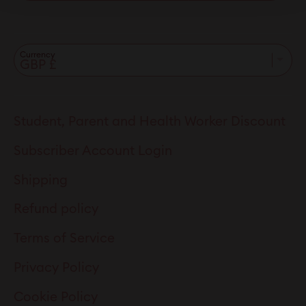
Currency
Student, Parent and Health Worker Discount
Subscriber Account Login
Shipping
Refund policy
Terms of Service
Privacy Policy
Cookie Policy