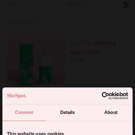
Sort:
Refine By
3 products
LELO
Sex Toy Cleaning
Spray 60ml
£9.99
SMILE MAKERS
Vibe Wash
£7.95
Consent
Details
About
SMILE MAKERS
Silky Wipes
This website uses cookies