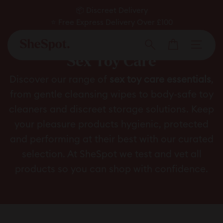
Skip
📦 Discreet Delivery
to
⭐ Free Express Delivery Over £100
Pause
✅ Expert Approved
content
Cart
slideshow
Men
Search
Sex Toy Care
Discover our range of
sex toy care essentials
,
from gentle cleansing wipes to body-safe toy
cleaners and discreet storage solutions. Keep
your pleasure products hygienic, protected
and performing at their best with our curated
selection. At SheSpot we test and vet all
products so you can shop with confidence.