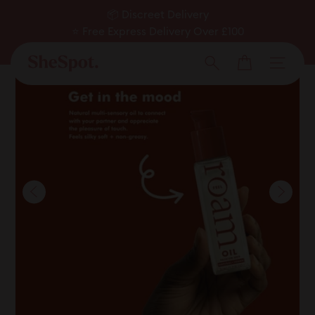
Skip
📦 Discreet Delivery
to
⭐ Free Express Delivery Over £100
Pause
✅ Expert Approved
content
Cart
slideshow
Men
Search