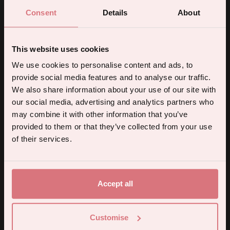
How to use
Consent
Details
About
SheSpot Approved
This website uses cookies
Full ingredients list
5% off your first order.
We use cookies to personalise content and ads, to
provide social media features and to analyse our traffic.
Delivery & Returns
Sign up for the latest products, promotions and sexual wellness
We also share information about your use of our site with
tips, and we'll send you a 5% off code!
our social media, advertising and analytics partners who
may combine it with other information that you’ve
provided to them or that they’ve collected from your use
Continue
of their services.
By subscribing you agree to receive marketing communications from us. To opt out, click unsubscribe at the bottom of our emails.
Accept all
You may also like
Customise