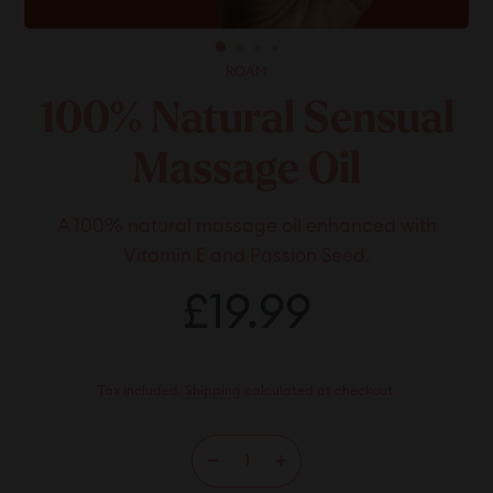
ROAM
100% Natural Sensual
Massage Oil
A 100% natural massage oil enhanced with
Vitamin E and Passion Seed.
Regular
£19.99
£19.99
price
Tax included.
Shipping
calculated at checkout.
−
+