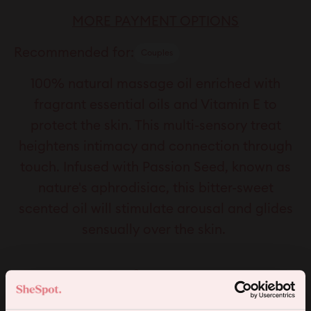
MORE PAYMENT OPTIONS
Recommended for:
Couples
100% natural massage oil enriched with
fragrant essential oils and Vitamin E to
protect the skin. This multi-sensory treat
heightens intimacy and connection through
touch. Infused with Passion Seed, known as
nature's aphrodisiac, this bitter-sweet
scented oil will stimulate arousal and glides
sensually over the skin.
Key features