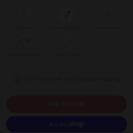
UK product
Vegan & Cruelty Free
Natural Ingredients
Sustainable packaging
Great for couples
100% discreet and tracked shipping
ADD TO CART