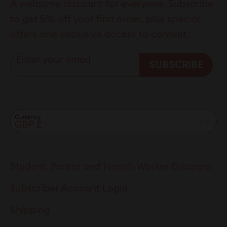
A welcome discount for everyone. Subscribe
to get 5% off your first order, plus special
offers and exclusive access to content.
Enter your email
SUBSCRIBE
Currency
Student, Parent and Health Worker Discount
Subscriber Account Login
Shipping