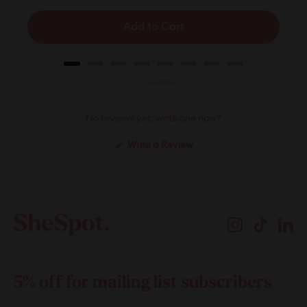
Add to Cart
Powered by Rebuy
No reviews yet, write one now?
(Opens
Write a Review
in
a
new
window)
Instagram
TikTok
Li
5% off for mailing list subscribers