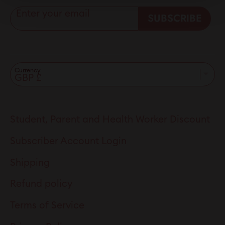
Enter your email
SUBSCRIBE
Currency
Student, Parent and Health Worker Discount
Subscriber Account Login
Shipping
Refund policy
Terms of Service