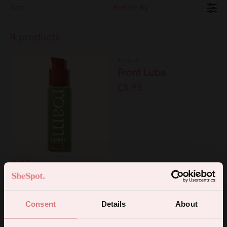
Sort:
Refine By
4 products
ROAM
Front Lube
£5.95
ROAM
Adaptogenic Lube
50ml
£9.99
Consent
Details
About
ROAM
ROAM