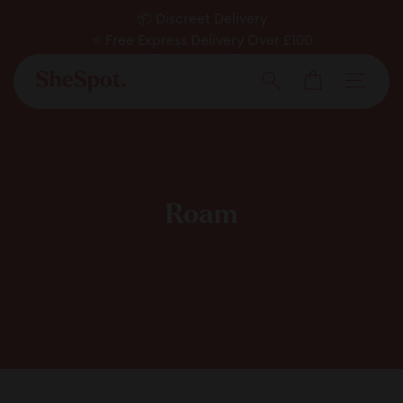
Skip
📦 Discreet Delivery
to
⭐ Free Express Delivery Over £100
Pause
✅ Expert Approved
content
Cart
slideshow
Men
Search
Roam