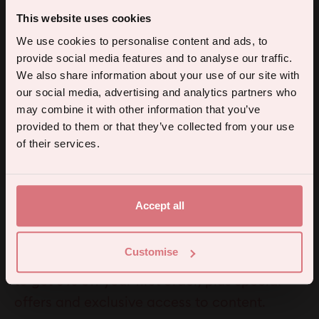
Sold out
Sold out
Back Lube
Cucumber Flavoured
This website uses cookies
£9.95
Lube
5% off your first order.
We use cookies to personalise content and ads, to
£14.95
provide social media features and to analyse our traffic.
Sign up for the latest products, promotions and sexual wellness
We also share information about your use of our site with
tips, and we'll send you a 5% off code!
our social media, advertising and analytics partners who
may combine it with other information that you’ve
provided to them or that they’ve collected from your use
Continue
of their services.
By subscribing you agree to receive marketing communications from us. To opt out, click unsubscribe at the bottom of our emails.
Instagram
TikTok
Li
Accept all
5% off for mailing list subscribers
Customise
A welcome discount for everyone. Subscribe
to get 5% off your first order, plus special
offers and exclusive access to content.