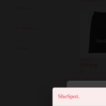
Brand
Product Type
Price
SHESPOT
Gift Bag
£5
SHESPOT
The Mama 
5
Set
£49.99