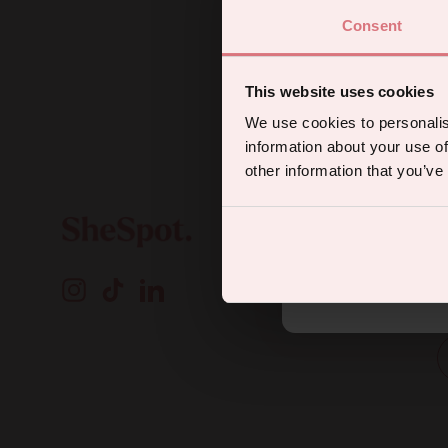
Consent
Sign up for
This website uses cookies
We use cookies to personalis
information about your use of
other information that you’ve
A
By subscribing you agree to rec
Instagram
TikTok
LinkedIn
o