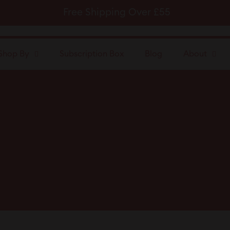
Free Shipping Over £55
Pause
slideshow
Shop By
Subscription Box
Blog
About