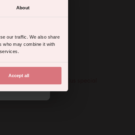
About
ual wellness
se our traffic. We also share
ers who may combine it with
 services.
Accept all
% off your first order, plus special
.