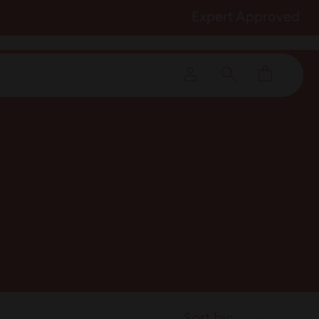
Expert Approved
Cart
Log in
Search
Sort by: