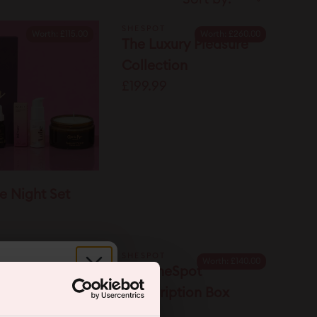
SHESPOT
Worth:
£115.00
Worth:
£260.00
The Luxury Pleasure
Collection
£199.99
e Night Set
SHESPOT
Worth:
£140.00
Spot Gift Card
The SheSpot
r.
Subscription Box
£75