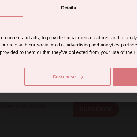
Details
 the latest products, promotions and sex
tips, and we'll send you a 5% off code!
e content and ads, to provide social media features and to analy
 our site with our social media, advertising and analytics partn
 provided to them or that they’ve collected from your use of their
5% off for mailing list subscribers
Continue
Customise
 welcome discount for everyone. Subscribe to get 5
eive marketing communications from us. To opt out, click unsubscribe at the bottom of our emails
ffers and exclusive access to content.
Enter your email
SUBSCRIBE