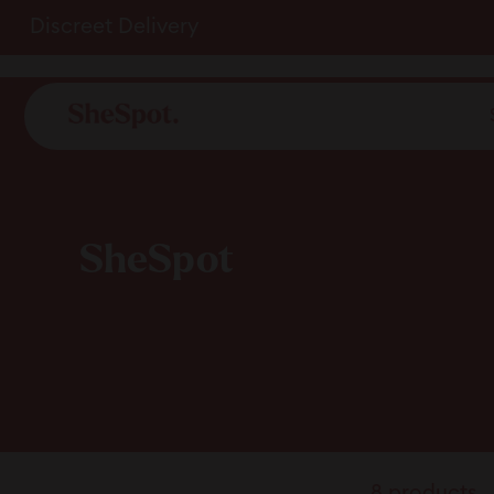
Skip
Discreet Delivery
to
content
SheSpot
8 products