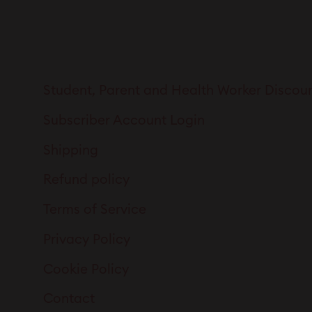
Student, Parent and Health Worker Discou
Subscriber Account Login
Shipping
Refund policy
Terms of Service
Privacy Policy
Cookie Policy
Contact