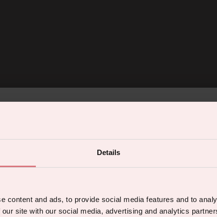
% off your first orde
Details
 the latest products, promotions and sex
5% off for mailing list subscribers
tips, and we'll send you a 5% off code!
 welcome discount for everyone. Subscribe to get 5
e content and ads, to provide social media features and to analy
ffers and exclusive access to content.
 our site with our social media, advertising and analytics partn