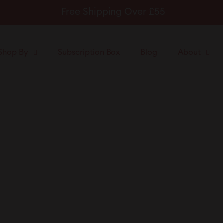
Free Shipping Over £55
Pause
slideshow
Shop By
Subscription Box
Blog
About