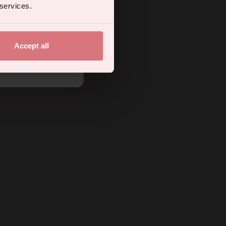
 services.
Accept all
.