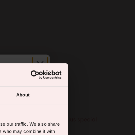
r.
About
ual wellness
% off your first order, plus special
se our traffic. We also share
ers who may combine it with