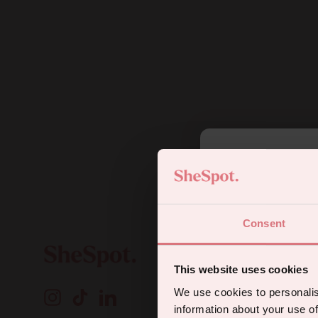
5
Consent
Sign up for
This website uses cookies
A
We use cookies to personalis
Instagram
TikTok
LinkedIn
o
information about your use of