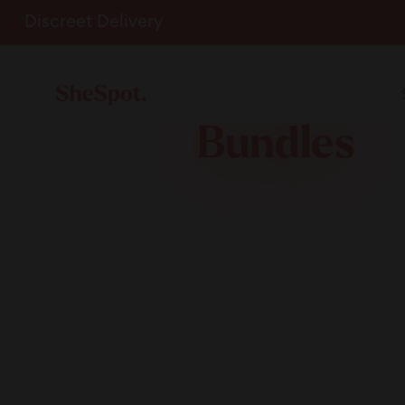
Skip
Discreet Delivery
to
content
Bundles