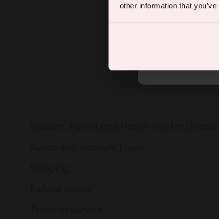
other information that you’ve
By subscribing you agree to rec
Student, Parent and Health Worker Discou
Subscriber Account Login
Shipping
Refund policy
Terms of Service