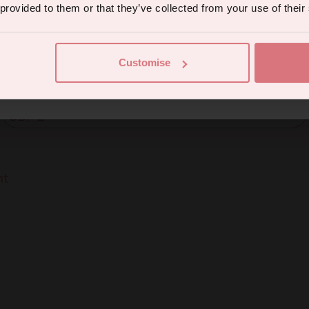
 provided to them or that they’ve collected from your use of their
Enter your email
SUBSCRIBE
Continue
Customise
eive marketing communications from us. To opt out, click unsubscribe at the bottom of our emails
Currency
nt