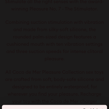
Stimulate all the right senses with the award-
winning Pleasure No. 7 - The Stimulator.
Combining suction stimulation with vibration
and made from silky-soft silicone, the
rounded palm-sized design features a
cushioned mouth with ten vibration settings
and three suction speeds for intense clitoral
pleasure.
All Coco de Mer Pleasure Collection sex toys
are crafted from soft, body-safe silicone and
designed to be entirely waterproof, for
wherever you find your pleasure. Recharge
your toy with the Coco de Mer charger
included, made compatible for every Coco