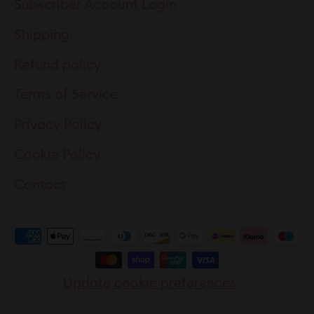
Subscriber Account Login
Shipping
Refund policy
Terms of Service
Privacy Policy
Cookie Policy
Contact
Update cookie preferences