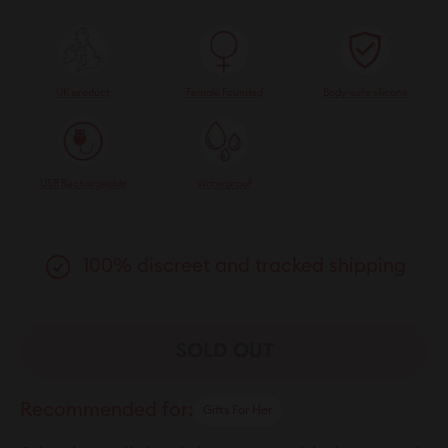
UK product
Female Founded
Body-safe silicone
USB Rechargeable
Waterproof
100% discreet and tracked shipping
SOLD OUT
Recommended for:
Gifts For Her