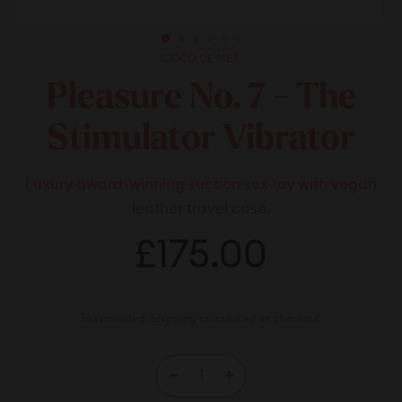
COCO DE MER
Pleasure No. 7 - The
Stimulator Vibrator
Luxury award-winning suction sex toy with vegan
leather travel case.
Regular
£175.00
£175.00
price
Tax included.
Shipping
calculated at checkout.
−
+