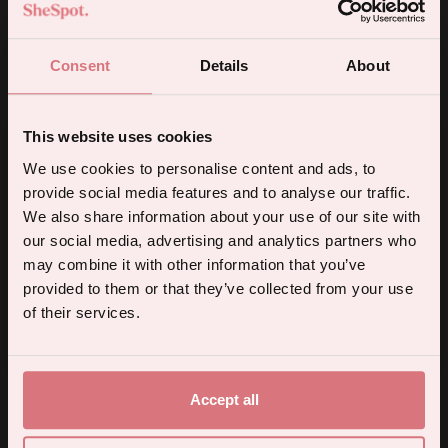
de Mer Pleasure Collection toy.
Consent
Details
About
Store your new favourite possession in a
luxurious vegan leather travel case,
This website uses cookies
embossed with rose gold detailing and
5% off your first order.
We use cookies to personalise content and ads, to
featuring an inner drawstring bag.
provide social media features and to analyse our traffic.
Sign up for the latest products, promotions and sexual wellness
We also share information about your use of our site with
tips, and we'll send you a 5% off code!
Delivery & Returns
our social media, advertising and analytics partners who
may combine it with other information that you’ve
provided to them or that they’ve collected from your use
Continue
of their services.
By subscribing you agree to receive marketing communications from us. To opt out, click unsubscribe at the bottom of our emails.
Accept all