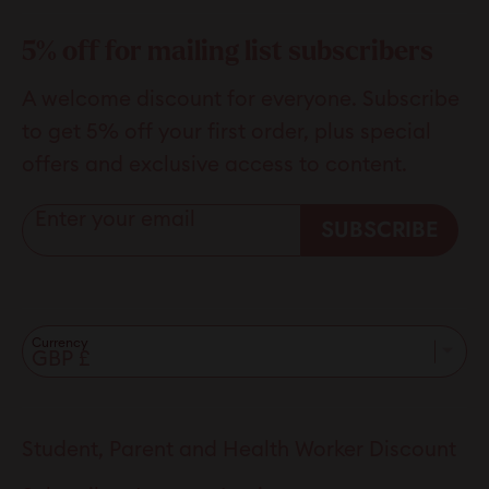
5% off for mailing list subscribers
A welcome discount for everyone. Subscribe
to get 5% off your first order, plus special
offers and exclusive access to content.
Enter your email
SUBSCRIBE
Currency
Student, Parent and Health Worker Discount