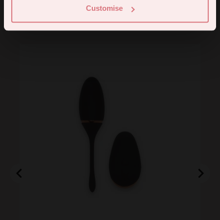
Customise
You may also like