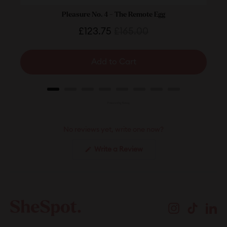
Pleasure No. 4 - The Remote Egg
Sale
Original
£123.75
£165.00
price
price
Add to Cart
Powered by Rebuy
No reviews yet, write one now?
(Opens
Write a Review
in
a
new
window)
Instagram
TikTok
Li