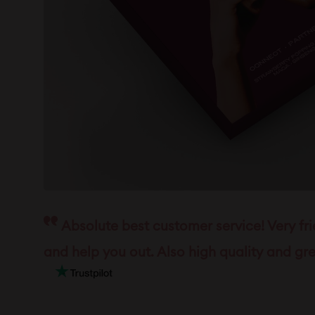
Absolute best customer service! Very fr
and help you out. Also high quality and gre