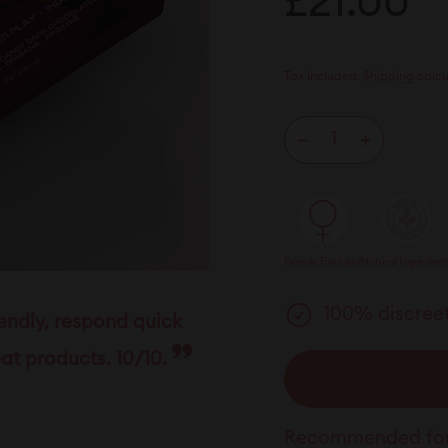
£21.00
£
price
Tax included.
Shipping
calcu
−
+
Female Founded
Natural Ingredien
100% discreet
iendly, respond quick
at products. 10/10.
Recommended for