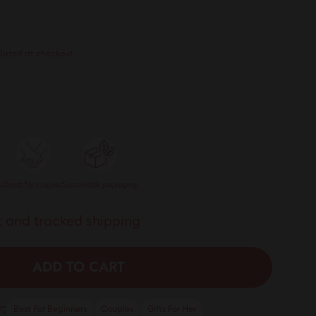
21.00
lated at checkout.
ts
Great for couples
Sustainable packaging
 and tracked shipping
ADD TO CART
:
Best For Beginners
Couples
Gifts For Her