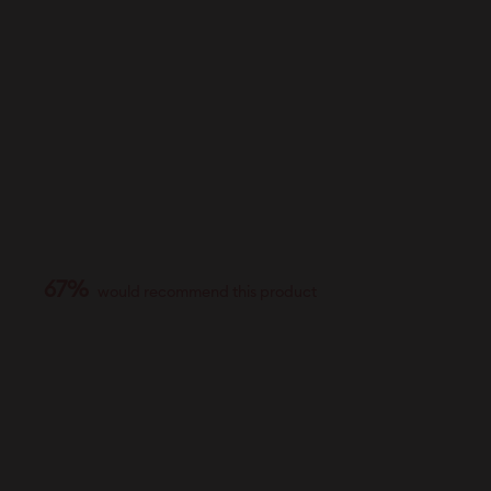
67%
would recommend this product