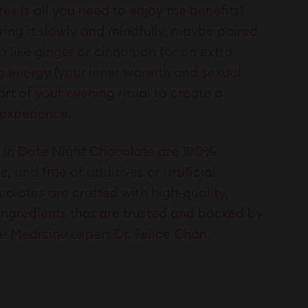
es is all you need to enjoy the benefits!
ing it slowly and mindfully, maybe paired
a like ginger or cinnamon for an extra
g energy (your inner warmth and sexual
art of your evening ritual to create a
 experience.
ts in Date Night Chocolate are 100%
e, and free of additives or artificial
colates are crafted with high-quality,
ingredients that are trusted and backed by
e Medicine expert Dr. Felice Chan.