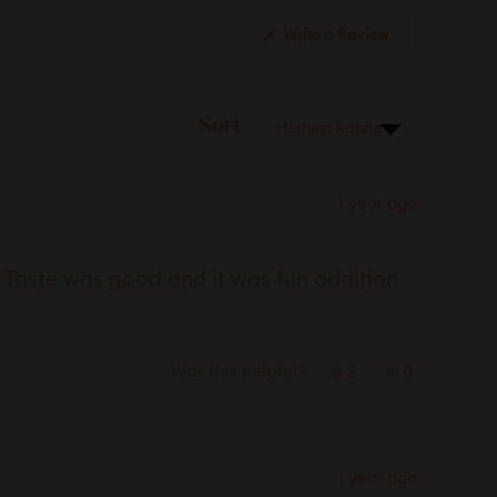
(Opens
Write a Review
in
a
new
window)
Sort
1 year ago
. Taste was good and it was fun addition
Yes,
No,
2
0
Was this helpful?
this
people
this
people
review
voted
review
voted
from
yes
from
no
Marie
Marie
1 year ago