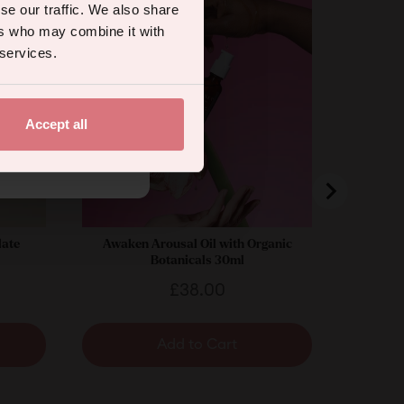
se our traffic. We also share
ers who may combine it with
 services.
Accept all
.
late
Awaken Arousal Oil with Organic
Botanicals 30ml
Price
£38.00
Add to Cart