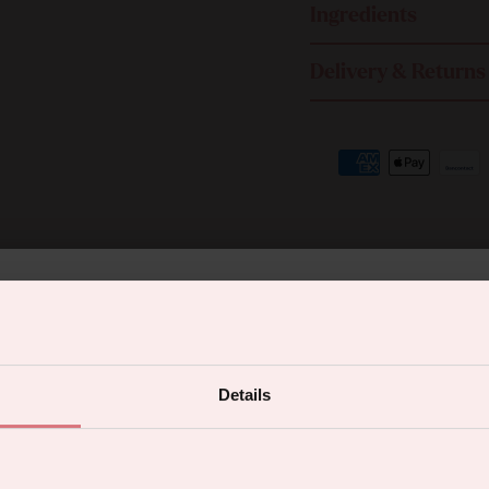
Ingredients
Delivery & Returns
% off your first orde
Details
 the latest products, promotions and sex
You may also like
tips, and we'll send you a 5% off code!