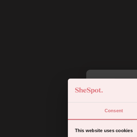
5
Consent
Sign up for
This website uses cookies