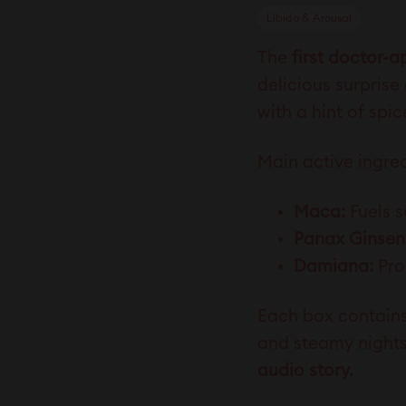
Libido & Arousal
The
first doctor-
delicious surprise
with a hint of spi
Main active ingred
Maca:
Fuels s
Panax Ginsen
Damiana:
Pro
Each box contain
and steamy nights,
audio story.