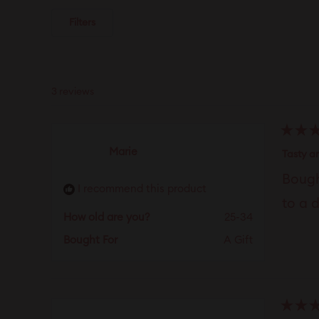
Filters
3 reviews
Rated
Marie
5
Tasty a
out
of
Bough
5
I recommend this product
stars
to a 
How old are you?
25-34
Bought For
A Gift
Rated