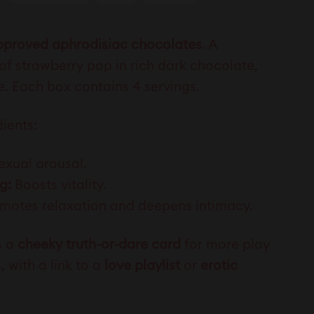
approved aphrodisiac chocolates
. A
 of strawberry pop in rich dark chocolate,
ce. Each box contains
4 servings.
ients:
exual arousal.
g:
Boosts vitality.
motes relaxation and deepens intimacy.
s a
cheeky truth-or-dare card
for more play
 with a link to a
love playlist
or
erotic