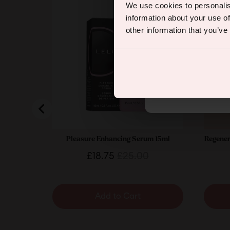
We use cookies to personalis
information about your use of
other information that you’ve
By subscribing you agree to rec
Pleasure Enhancing Serum 15ml
Regener
Sale
Original
£18.75
£25.00
price
price
Add to Cart