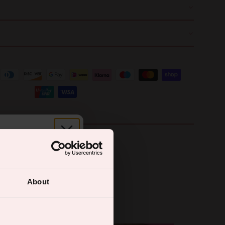
r.
About
ual wellness