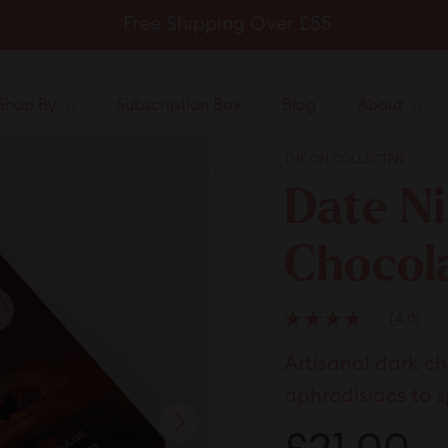
Free Shipping Over £55
Pause
slideshow
Shop By
Subscription Box
Blog
About
THE OH COLLECTIVE
Date Ni
Chocol
Clic
4.0
Rated
to
4.0
Artisanal dark c
scrol
out
of
to
5
aphrodisiacs to s
stars
revi
Regular