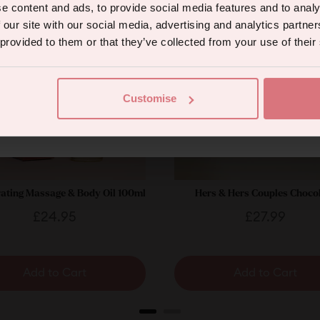
e content and ads, to provide social media features and to analy
 our site with our social media, advertising and analytics partn
 provided to them or that they’ve collected from your use of their
Continue
Customise
eive marketing communications from us. To opt out, click unsubscribe at the bottom of our emails
ating Massage & Body Oil 100ml
Hers & Hers Couples Choco
Price
Price
£24.95
£27.99
Add to Cart
Add to Cart