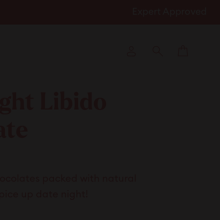
Expert Approved
Cart
Log in
Search
ght Libido
ate
k
hocolates packed with natural
l
pice up date night!
ews