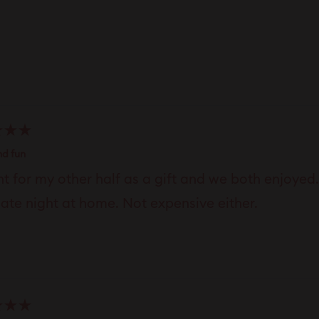
Loading...
nd fun
t for my other half as a gift and we both enjoyed
date night at home. Not expensive either.