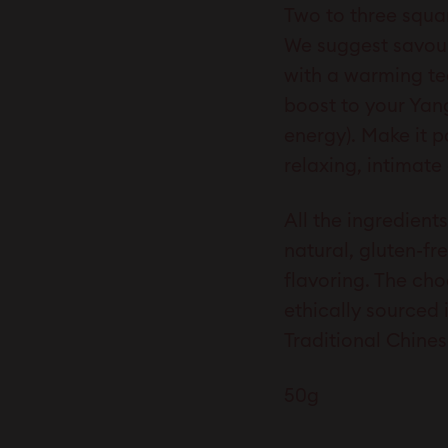
Two to three squar
We suggest savour
with a warming te
boost to your Yan
energy). Make it p
relaxing, intimate
All the ingredien
natural, gluten-fre
flavoring. The cho
ethically sourced 
Traditional Chines
50g