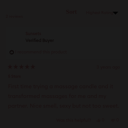
new
windo
Sort
Loading...
2 reviews
Sunsets
Verified Buyer
I recommend this product
3 years ago
Rated
5
5 Stars
out
of
First time trying a massage candle and it
5
stars
transformed massages for me and my
partner. Nice smell, sexy but not too sweet.
Yes,
No,
0
0
Was this helpful?
this
people
this
peop