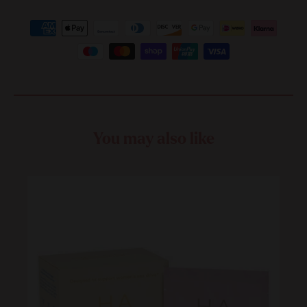
You may also like