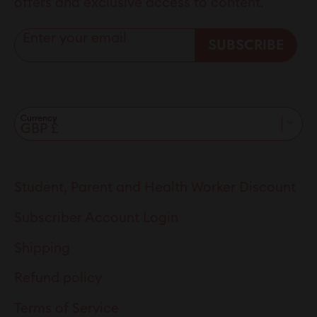
offers and exclusive access to content.
Enter your email
SUBSCRIBE
Currency
Student, Parent and Health Worker Discount
Subscriber Account Login
Shipping
Refund policy
Terms of Service