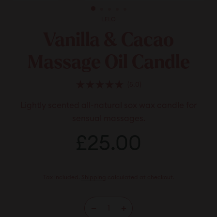
LELO
Vanilla & Cacao
Massage Oil Candle
Click
5.0
Rated
to
5.0
Lightly scented all-natural sox wax candle for
scroll
out
of
to
sensual massages.
5
stars
reviews
Regular
£25.00
£25.00
price
Tax included.
Shipping
calculated at checkout.
−
+