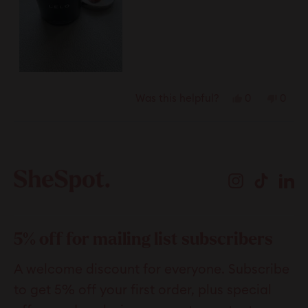
Yes,
No,
0
0
Was this helpful?
this
people
this
peop
review
voted
revie
vote
Loading...
from
yes
from
no
Ciara
Ciara
Instagram
TikTok
Li
M.
M.
was
was
helpful.
not
helpfu
5% off for mailing list subscribers
A welcome discount for everyone. Subscribe
to get 5% off your first order, plus special