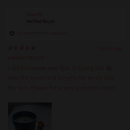
review
voted
revie
vote
from
yes
from
no
Ciara M.
Sunsets
Sunse
Verified Buyer
was
was
I recommend this product
helpful.
not
helpfu
3 years ago
Rated
5
Indulgent DELIGHT
out
of
I did not waste any time in trying this 😂
5
stars
love the scent and it melts SO nicely into
the skin. Makes for a very romantic night!