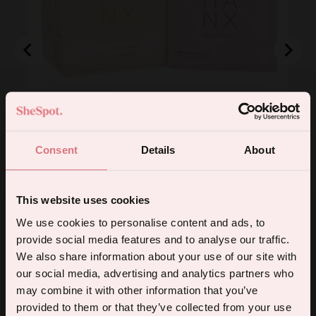
Desire Dust Supplement (10 Pack)
Consent
Details
About
Price
£23.99
This website uses cookies
Add to Cart
5% off your first order.
We use cookies to personalise content and ads, to
provide social media features and to analyse our traffic.
Sign up for the latest products, promotions and sexual wellness
We also share information about your use of our site with
Powered by Rebuy
tips, and we'll send you a 5% off code!
our social media, advertising and analytics partners who
may combine it with other information that you’ve
5.0
Based on 2 reviews
provided to them or that they’ve collected from your use
Rated