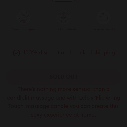
Great for couples
Natural Ingredients
Beginner friendly
100% discreet and tracked shipping
SOLD OUT
There's nothing more sensual than a
candlelit massage and with Lelo's 'Flickering
Touch' massage candle you can create this
sexy experience at home.