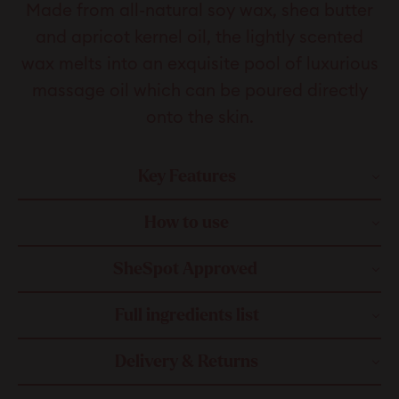
Made from all-natural soy wax, shea butter
and apricot kernel oil, the lightly scented
wax melts into an exquisite pool of luxurious
massage oil which can be poured directly
onto the skin.
Key Features
How to use
SheSpot Approved
Full ingredients list
Delivery & Returns