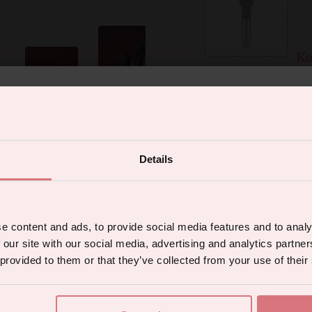
Ko
% off your first orde
sonal and so powerful!
Spot (£110)
Details
 the latest products, promotions and sex
Your complim
tips, and we'll send you a 5% off code!
e content and ads, to provide social media features and to analy
 our site with our social media, advertising and analytics partn
 provided to them or that they’ve collected from your use of their
Max 40 characters.
Continue