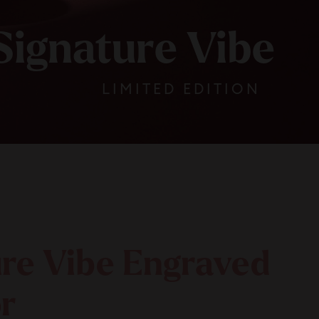
Signature Vibe
LIMITED EDITION
ure Vibe Engraved
r