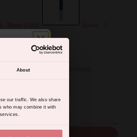
i - Wand (£110)
Kama - G
r.
Kama & Koi Bundle (£139)
About
ual wellness
entary engraving:
se our traffic. We also share
ers who may combine it with
 services.
Powered By Ymq App
ADD TO CART