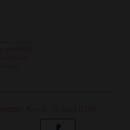
00
lated at checkout.
g (worth £20)
ox included
delivery
brator:
Kama - G Spot (£110)