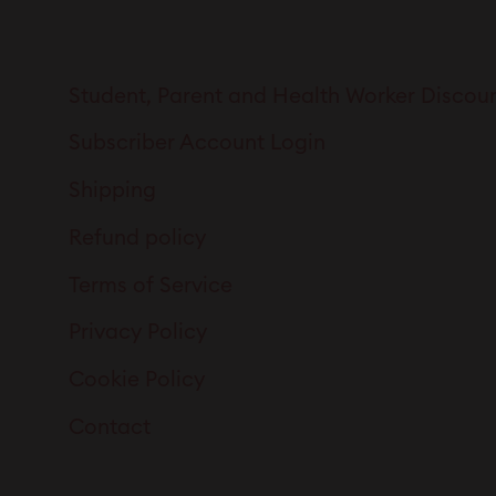
Student, Parent and Health Worker Discou
Subscriber Account Login
Shipping
Refund policy
Terms of Service
Privacy Policy
Cookie Policy
Contact