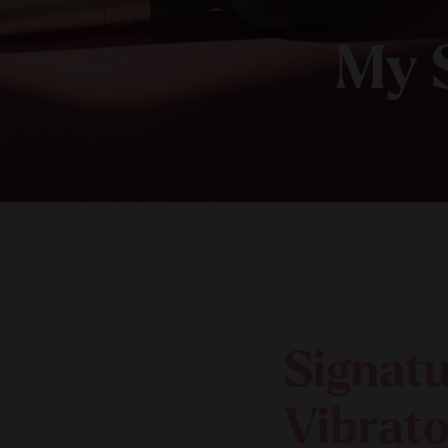
My 
Signat
Vibrato