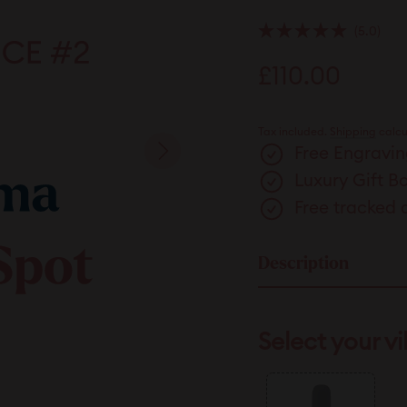
5.0
Rated
5.0
Regular
£110.00
£110.
out
of
price
5
stars
Tax included.
Shipping
calcu
Free Engravin
Luxury Gift B
Free tracked 
Description
Select your vi