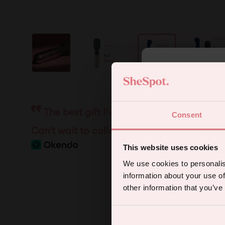
5
The best gift I've ever received. So per
Consent
Sign up for
Can't wait to collect the other heads!
This website uses cookies
We use cookies to personalis
information about your use of
other information that you’ve