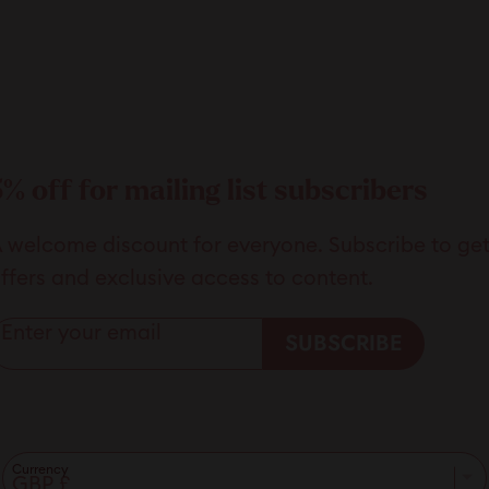
5% off for mailing list subscribers
 welcome discount for everyone. Subscribe to get 5
ffers and exclusive access to content.
Enter your email
SUBSCRIBE
Currency