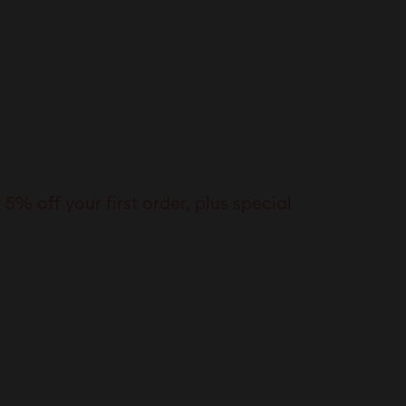
% off your first order, plus special