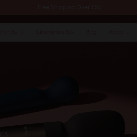
Free Shipping Over £55
Pause
slideshow
Shop By
Subscription Box
Blog
About