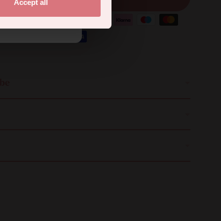
Accept all
.
ibe