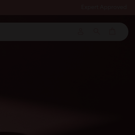
Expert Approved
Cart
Log in
Search