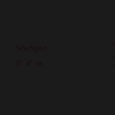
A
Instagram
TikTok
LinkedIn
o