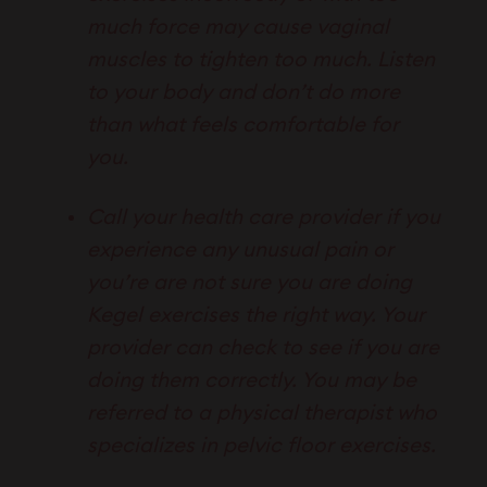
much force may cause vaginal
muscles to tighten too much. Listen
to your body and don’t do more
than what feels comfortable for
you.
Call your health care provider if you
experience any unusual pain or
you’re are not sure you are doing
Kegel exercises the right way. Your
provider can check to see if you are
doing them correctly. You may be
referred to a physical therapist who
specializes in pelvic floor exercises.