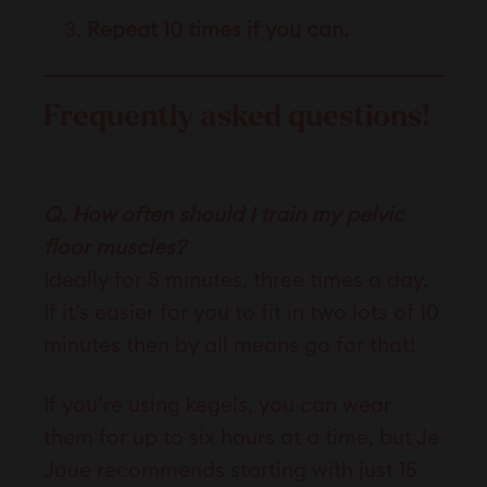
Repeat 10 times if you can.
Frequently asked questions!
Q. How often should I train my pelvic
floor muscles?
Ideally for 5 minutes, three times a day.
If it’s easier for you to fit in two lots of 10
minutes then by all means go for that!
If you’re using kegels, you can wear
them for up to six hours at a time, but Je
Joue recommends starting with just 15