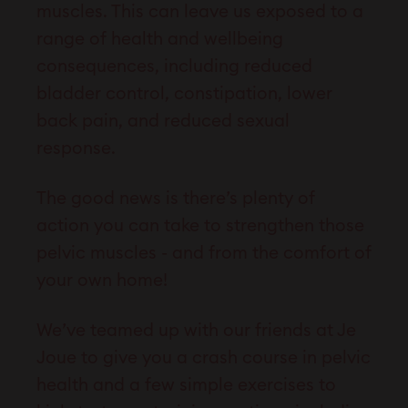
muscles. This can leave us exposed to a
range of health and wellbeing
consequences, including reduced
bladder control, constipation, lower
back pain, and reduced sexual
response.
The good news is there’s plenty of
action you can take to strengthen those
pelvic muscles - and from the comfort of
your own home!
We’ve teamed up with our friends at Je
Joue to give you a crash course in pelvic
health and a few simple exercises to