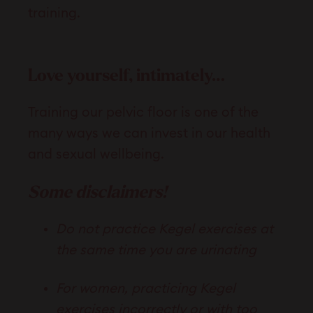
training.
Love yourself, intimately…
Training our pelvic floor is one of the
many ways we can invest in our health
and sexual wellbeing.
Some disclaimers!
Do not practice Kegel exercises at
the same time you are urinating
For women, practicing Kegel
exercises incorrectly or with too