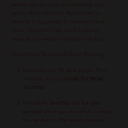
above but focuses on releasing your
pelvic floor muscles. Remember, a
muscle is supposed to contract and
relax. You don't just want a strong
muscle; you want a flexible one too!
To perform Reverse Balloon Blowing:
Squeeze and lift your pelvic floor
muscles as you
inhale for three
seconds
Forcefully
breathe out for one
second
while you forcefully release
the tension in the same muscles.