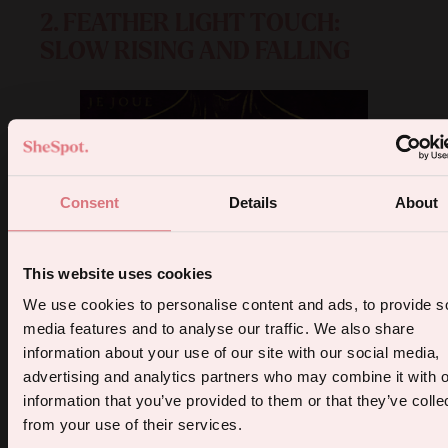
2. FEATHER LIGHT TOUCH:
SLOW RISING AND FALLING
Consent
Details
About
This website uses cookies
5% off your first order.
We use cookies to personalise content and ads, to provide s
media features and to analyse our traffic. We also share
Sign up for the latest products, promotions and sexual wellness
information about your use of our site with our social media,
tips, and we'll send you a 5% off code!
advertising and analytics partners who may combine it with o
information that you’ve provided to them or that they’ve colle
from your use of their services.
Continue