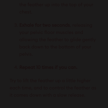
the feather up into the top of your
chest.
Exhale for two seconds
, releasing
your pelvic floor muscles and
allowing the feather to glide gently
back down to the bottom of your
pelvis.
Repeat 10 times if you can.
Try to lift the feather up a little higher
each time, and to control the feather as
it comes down with a slow release.