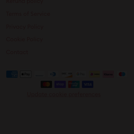
Refund policy
Terms of Service
Privacy Policy
Cookie Policy
Contact
Update cookie preferences