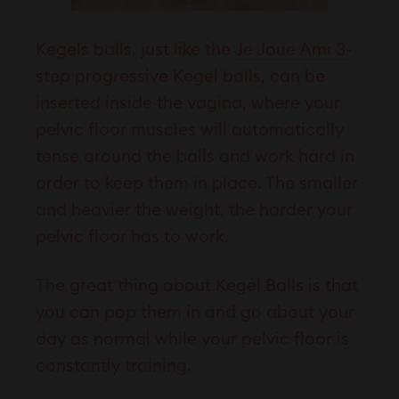
Kegels balls, just like the
Je Joue
Ami 3-
step progressive Kegel balls
, can be
inserted inside the vagina, where your
pelvic floor muscles will automatically
tense around the balls and work hard in
order to keep them in place. The smaller
and heavier the weight, the harder your
pelvic floor has to work.
The great thing about Kegel Balls is that
you can pop them in and go about your
day as normal while your pelvic floor is
constantly training.