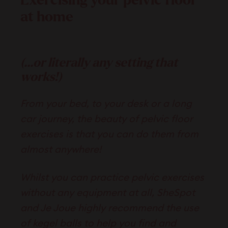
Exercising your pelvic floor
at home
(...or literally any setting that
works!)
From your bed, to your desk or a long
car journey, the beauty of pelvic floor
exercises is that you can do them from
almost anywhere!
Whilst you can practice pelvic exercises
without any equipment at all, SheSpot
and Je Joue highly recommend the use
of kegel balls to help you find and