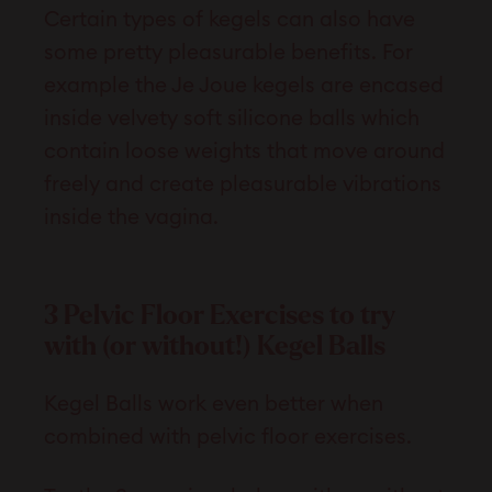
Certain types of kegels can also have
some pretty pleasurable benefits. For
example the Je Joue kegels are encased
inside velvety soft silicone balls which
contain loose weights that move around
freely and create pleasurable vibrations
inside the vagina.
3 Pelvic Floor Exercises to try
with (or without!) Kegel Balls
Kegel Balls work even better when
combined with pelvic floor exercises.