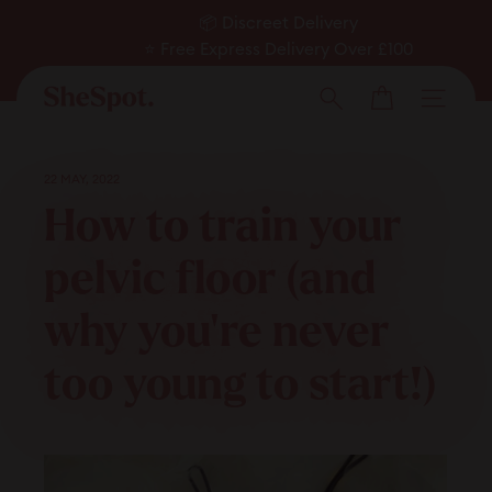
Skip
📦 Discreet Delivery
to
⭐ Free Express Delivery Over £100
Pause
✅ Expert Approved
content
Cart
slideshow
Men
Search
22 MAY, 2022
How to train your
pelvic floor (and
why you’re never
too young to start!)