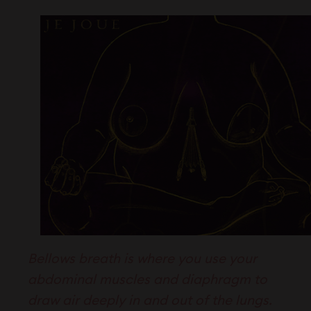
Bellows breath is where you use your
abdominal muscles and diaphragm to
draw air deeply in and out of the lungs.