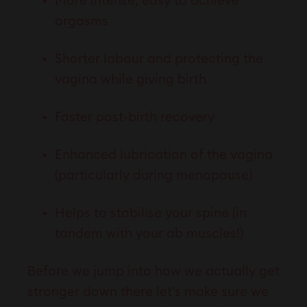
More intense, easy to achieve
orgasms
Shorter labour and protecting the
vagina while giving birth
Faster post-birth recovery
Enhanced lubrication of the vagina
(particularly during menopause)
Helps to stabilise your spine (in
tandem with your ab muscles!)
Before we jump into how we actually get
stronger down there let’s make sure we