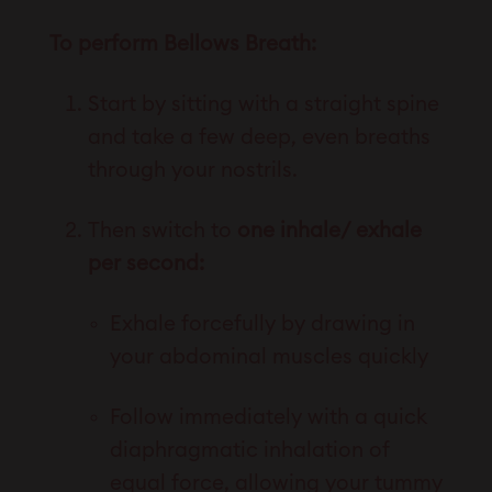
To perform Bellows Breath:
Start by sitting with a straight spine
and take a few deep, even breaths
through your nostrils.
Then switch to
one inhale/ exhale
per second:
Exhale forcefully by drawing in
your abdominal muscles quickly
Follow immediately with a quick
diaphragmatic inhalation of
equal force, allowing your tummy