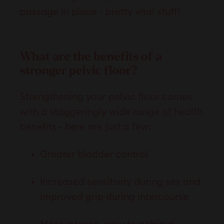
passage in place - pretty vital stuff!
What are the benefits of a
stronger pelvic floor?
Strengthening your pelvic floor comes
with a staggeringly wide range of health
benefits - here are just a few:
Greater bladder control
Increased sensitivity during sex and
improved grip during intercourse