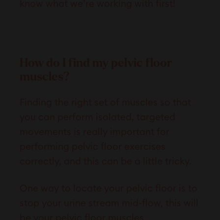
know what we’re working with first!
How do I find my pelvic floor
muscles?
Finding the right set of muscles so that
you can perform isolated, targeted
movements is really important for
performing pelvic floor exercises
correctly, and this can be a little tricky.
One way to locate your pelvic floor is to
stop your urine stream mid-flow, this will
be your pelvic floor muscles