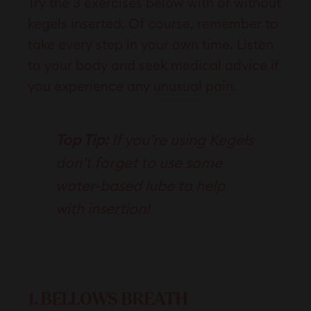
Try the 3 exercises below with or without
kegels inserted. Of course, remember to
take every step in your own time. Listen
to your body and seek medical advice if
you experience any
unusual pain
.
Top Tip:
If you’re using Kegels
don’t forget to use some
water-based lube to help
with insertion!
1. BELLOWS BREATH