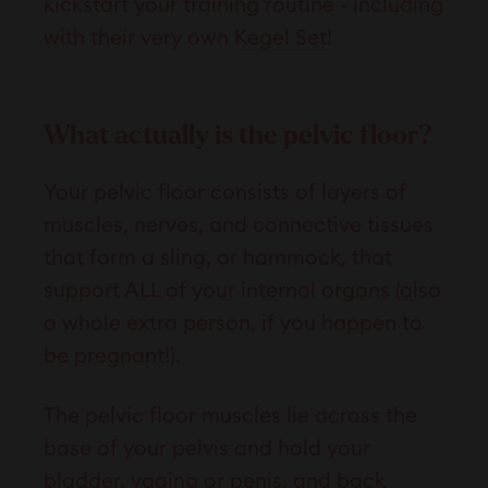
kickstart your training routine - including
with their very own
Kegel Set
!
What actually is the pelvic floor?
Your pelvic floor consists of layers of
muscles, nerves, and connective tissues
that form a sling, or hammock, that
support ALL of your internal organs (also
a whole extra person, if you happen to
be pregnant!).
The pelvic floor muscles lie across the
base of your pelvis and hold your
bladder, vagina or penis, and back