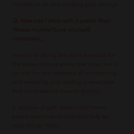
minutes or so and working your way up.
Q. How can I stick with a pelvic floor
fitness routine?Love yourself,
intimately…
Instead of doing the same exercise for
the same interval every few days, mix it
up and try new patterns of contracting
and releasing and adding in exercises
that work several muscle groups.
A mixture of gym-based and home-
based exercises should also help to
keep things fresh!