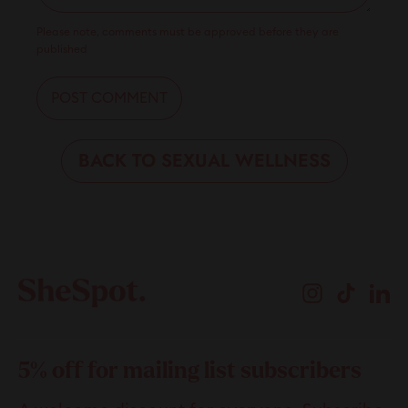
Please note, comments must be approved before they are
published
BACK TO SEXUAL WELLNESS
Instagram
TikTok
Li
5% off for mailing list subscribers