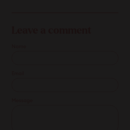
Leave a comment
Name
Email
Message