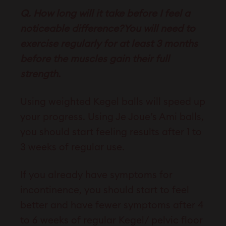
Q. How long will it take before I feel a
noticeable difference?You will need to
exercise regularly for at least 3 months
before the muscles gain their full
strength.
Using weighted Kegel balls will speed up
your progress. Using Je Joue’s Ami balls,
you should start feeling results after 1 to
3 weeks of regular use.
If you already have symptoms for
incontinence, you should start to feel
better and have fewer symptoms after 4
to 6 weeks of regular Kegel/ pelvic floor