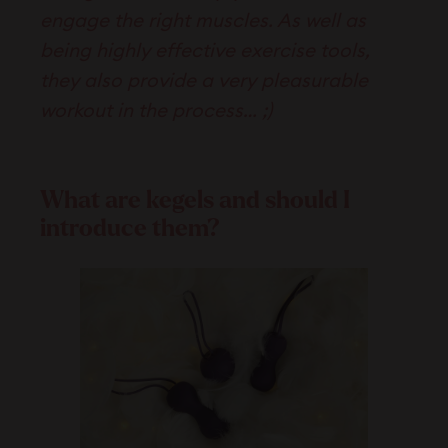
engage the right muscles. As well as
being highly effective exercise tools,
they also provide a very pleasurable
workout in the process… ;)
What are kegels and should I
introduce them?