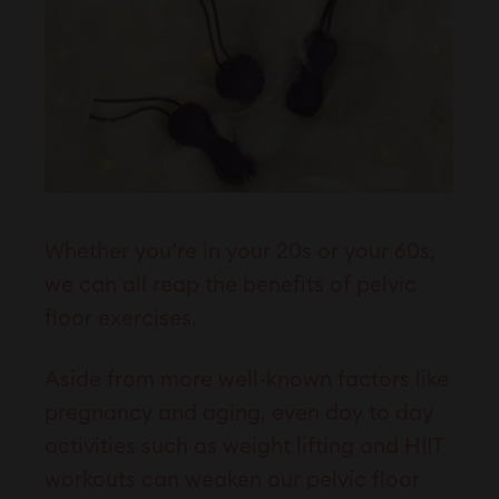
Whether you’re in your 20s or your 60s,
we can all reap the benefits of pelvic
floor exercises.
Aside from more well-known factors like
pregnancy and aging, even day to day
activities such as weight lifting and HIIT
workouts can weaken our pelvic floor