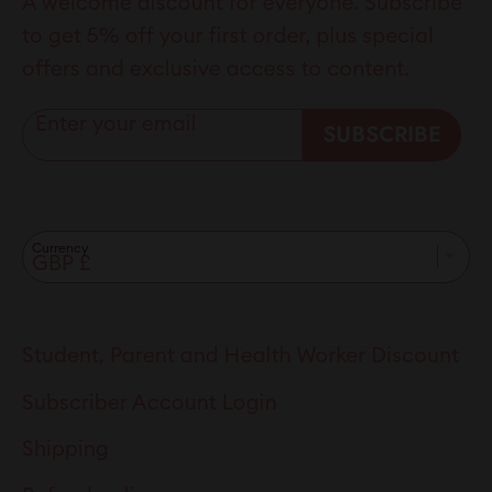
A welcome discount for everyone. Subscribe
to get 5% off your first order, plus special
offers and exclusive access to content.
Enter your email
SUBSCRIBE
Currency
Student, Parent and Health Worker Discount
Subscriber Account Login
Shipping