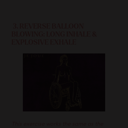
3.
REVERSE BALLOON
BLOWING: LONG INHALE &
EXPLOSIVE EXHALE
This exercise works the same as the