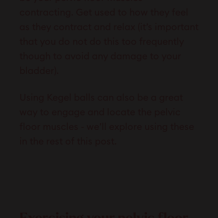
contracting. Get used to how they feel
as they contract and relax (it’s important
that you do not do this too frequently
though to avoid any damage to your
bladder).
Using Kegel balls can also be a great
way to engage and locate the pelvic
floor muscles - we’ll explore using these
in the rest of this post.