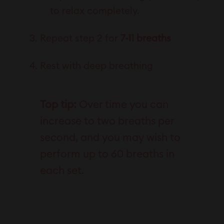
to relax completely.
Repeat step 2 for
7-11 breaths
Rest with deep breathing
Top tip:
Over time you can
increase to two breaths per
second, and you may wish to
perform up to 60 breaths in
each set.