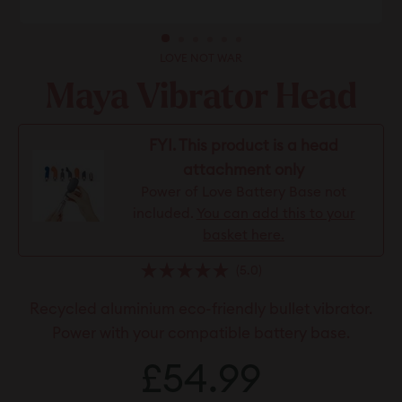
LOVE NOT WAR
Maya Vibrator Head
FYI. This product is a head
attachment only
Power of Love Battery Base not
included.
You can add this to your
basket here.
Click
5.0
Rated
to
5.0
Recycled aluminium eco-friendly bullet vibrator.
scroll
out
of
to
Power with your compatible battery base.
5
stars
reviews
Regular
£54.99
£54.99
price