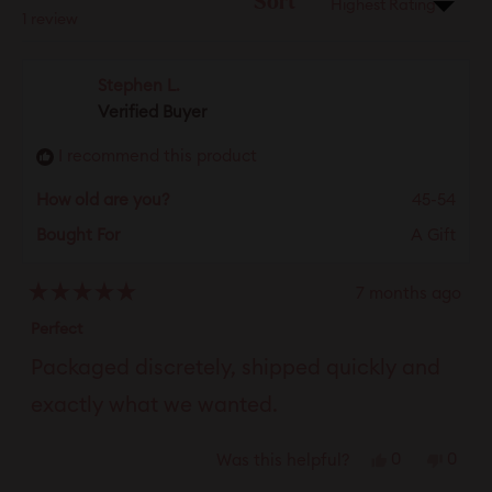
Sort
Loading...
1 review
Stephen L.
Verified Buyer
I recommend this product
How old are you?
45-54
Bought For
A Gift
7 months ago
Rated
5
Perfect
out
of
Packaged discretely, shipped quickly and
5
stars
exactly what we wanted.
Yes,
No,
0
0
Was this helpful?
this
people
this
peop