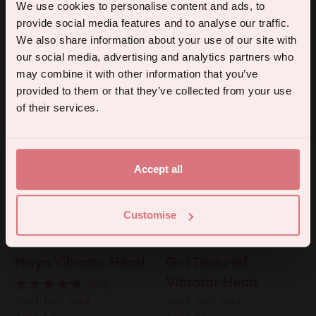
Koi Wand Vibrator
Kama G-Spot
5% off your first order.
We use cookies to personalise content and ads, to
Head
Vibrator Head
provide social media features and to analyse our traffic.
Sign up for the latest products, promotions and sexual wellness
We also share information about your use of our site with
LOVE NOT WAR
Click
4.0
tips, and we'll send you a 5% off code!
Rated
our social media, advertising and analytics partners who
to
£54.99
LOVE NOT WAR
4.0
may combine it with other information that you’ve
scroll
out
£54.99
of
to
provided to them or that they’ve collected from your use
5
Continue
stars
reviews
of their services.
By subscribing you agree to receive marketing communications from us. To opt out, click unsubscribe at the bottom of our emails.
Accept all
Customise
Maya Vibrator Head
Gra Textured
Vibrator Head
Click
5.0
Rated
to
LOVE NOT WAR
LOVE NOT WAR
5.0
scroll
out