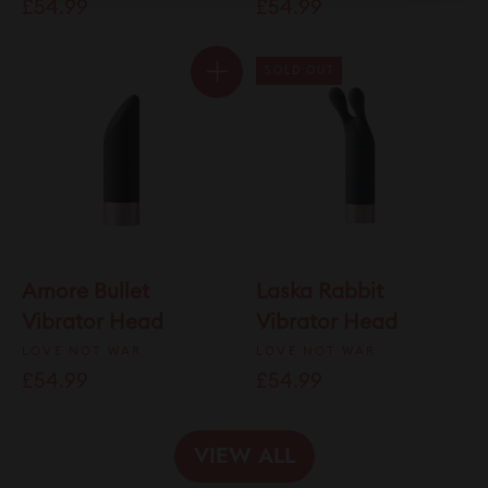
£54.99
£54.99
of
to
5
stars
reviews
SOLD OUT
Amore Bullet
Laska Rabbit
Vibrator Head
Vibrator Head
LOVE NOT WAR
LOVE NOT WAR
£54.99
£54.99
VIEW ALL