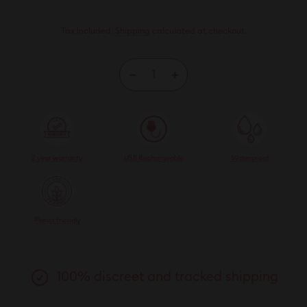
Tax included.
Shipping
calculated at checkout.
−
+
2 year warranty
USB Rechargeable
Waterproof
Planet friendly
100% discreet and tracked shipping