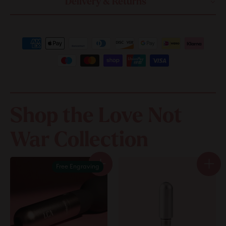
Delivery & Returns
Shop the Love Not
War Collection
Free Engraving