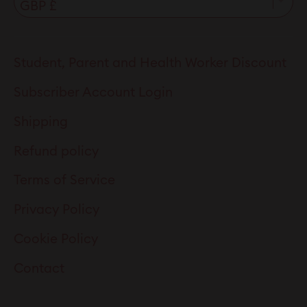
Student, Parent and Health Worker Discount
Subscriber Account Login
Shipping
Refund policy
Terms of Service
Privacy Policy
Cookie Policy
Contact