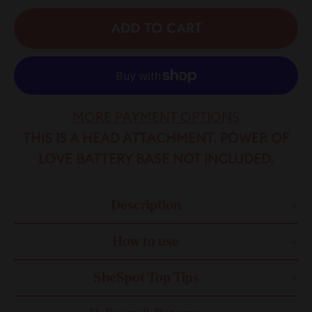
ADD TO CART
MORE PAYMENT OPTIONS
THIS IS A HEAD ATTACHMENT. POWER OF
LOVE BATTERY BASE NOT INCLUDED.
Description
How to use
SheSpot Top Tips