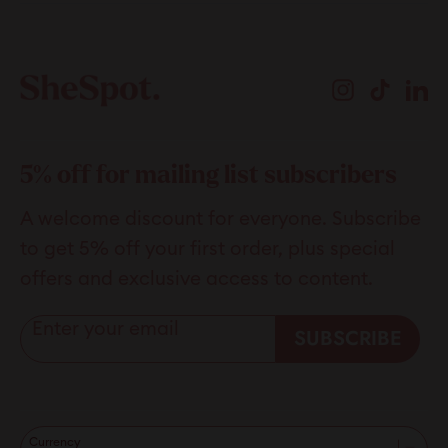
review
voted
revie
vote
Loading...
from
yes
from
no
Stephen
Step
Instagram
TikTok
Li
L.
L.
was
was
helpful.
not
helpfu
5% off for mailing list subscribers
A welcome discount for everyone. Subscribe
to get 5% off your first order, plus special
offers and exclusive access to content.
Enter your email
SUBSCRIBE
Currency